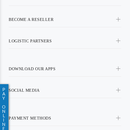
BECOME A RESELLER
LOGISTIC PARTNERS
DOWNLOAD OUR APPS
P
SOCIAL MEDIA
A
Y
O
N
L
PAYMENT METHODS
I
N
E