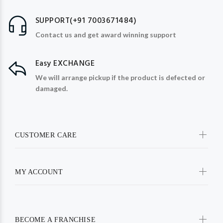
SUPPORT(+91 7003671484)
Contact us and get award winning support
Easy EXCHANGE
We will arrange pickup if the product is defected or
damaged.
CUSTOMER CARE
MY ACCOUNT
BECOME A FRANCHISE