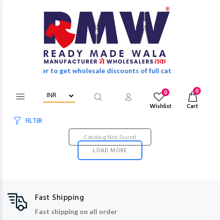
Login/Register to get wholesale discounts of full catalog.
0
0
Wishlist
Cart
FILTER
Catalog Not Found
LOAD MORE
Fast Shipping
Fast shipping on all order