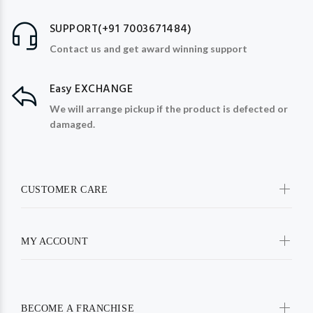
SUPPORT(+91 7003671484)
Contact us and get award winning support
Easy EXCHANGE
We will arrange pickup if the product is defected or
damaged.
CUSTOMER CARE
MY ACCOUNT
BECOME A FRANCHISE