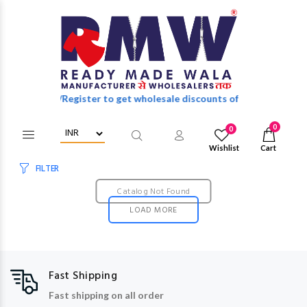
Login/Register to get wholesale discounts of full catalog.
0
0
Wishlist
Cart
FILTER
Catalog Not Found
LOAD MORE
Fast Shipping
Fast shipping on all order