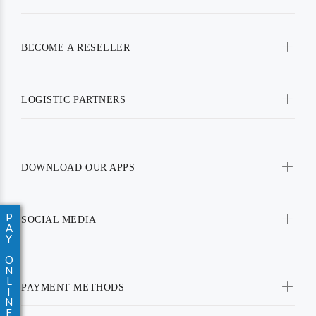
BECOME A RESELLER
LOGISTIC PARTNERS
DOWNLOAD OUR APPS
P
SOCIAL MEDIA
A
Y
O
N
L
PAYMENT METHODS
I
N
E