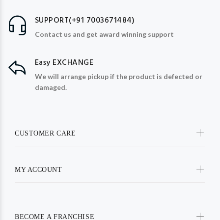
SUPPORT(+91 7003671484)
Contact us and get award winning support
Easy EXCHANGE
We will arrange pickup if the product is defected or
damaged.
CUSTOMER CARE
MY ACCOUNT
BECOME A FRANCHISE