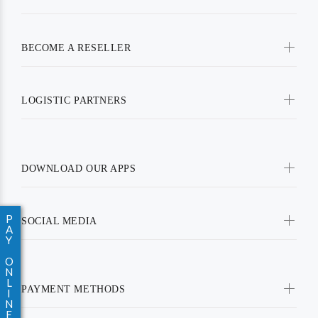
BECOME A RESELLER
LOGISTIC PARTNERS
DOWNLOAD OUR APPS
P
SOCIAL MEDIA
A
Y
O
N
L
PAYMENT METHODS
I
N
E