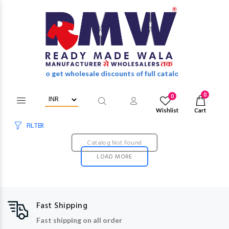
in/Register to get wholesale discounts of full catalog.
0
0
Wishlist
Cart
FILTER
Catalog Not Found
LOAD MORE
Fast Shipping
Fast shipping on all order