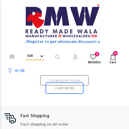
Login/Register to get wholesale discounts of full catalog.
0
0
Wishlist
Cart
FILTER
Catalog Not Found
LOAD MORE
Fast Shipping
Fast shipping on all order