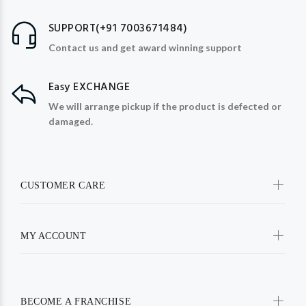
SUPPORT(+91 7003671484)
Contact us and get award winning support
Easy EXCHANGE
We will arrange pickup if the product is defected or
damaged.
CUSTOMER CARE
MY ACCOUNT
BECOME A FRANCHISE