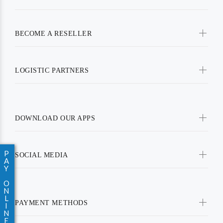
BECOME A RESELLER
LOGISTIC PARTNERS
DOWNLOAD OUR APPS
P
SOCIAL MEDIA
A
Y
O
N
L
PAYMENT METHODS
I
N
E