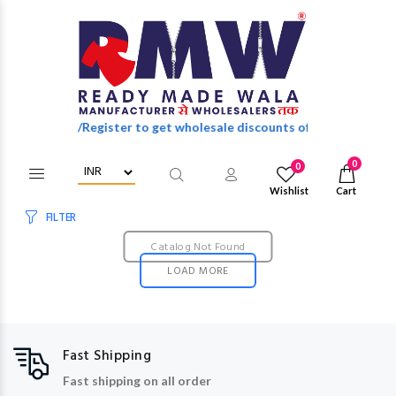
Login/Register to get wholesale discounts of full catalog.
0
0
Wishlist
Cart
FILTER
Catalog Not Found
LOAD MORE
Fast Shipping
Fast shipping on all order