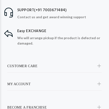
SUPPORT(+91 7003671484)
Contact us and get award winning support
Easy EXCHANGE
We will arrange pickup if the product is defected or
damaged.
CUSTOMER CARE
MY ACCOUNT
BECOME A FRANCHISE