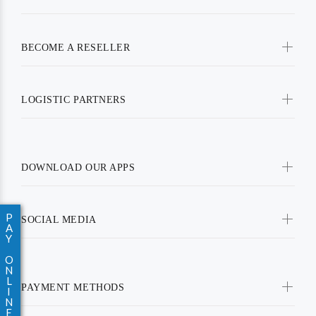
BECOME A RESELLER
LOGISTIC PARTNERS
DOWNLOAD OUR APPS
P
SOCIAL MEDIA
A
Y
O
N
L
PAYMENT METHODS
I
N
E