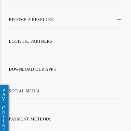
BECOME A RESELLER
LOGISTIC PARTNERS
DOWNLOAD OUR APPS
P
SOCIAL MEDIA
A
Y
O
N
L
PAYMENT METHODS
I
N
E