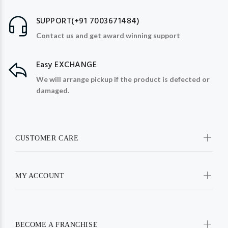
SUPPORT(+91 7003671484)
Contact us and get award winning support
Easy EXCHANGE
We will arrange pickup if the product is defected or
damaged.
CUSTOMER CARE
MY ACCOUNT
BECOME A FRANCHISE