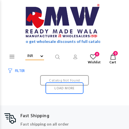
in/Register to get wholesale discounts of full catalog.
0
0
Wishlist
Cart
FILTER
Catalog Not Found
LOAD MORE
Fast Shipping
Fast shipping on all order