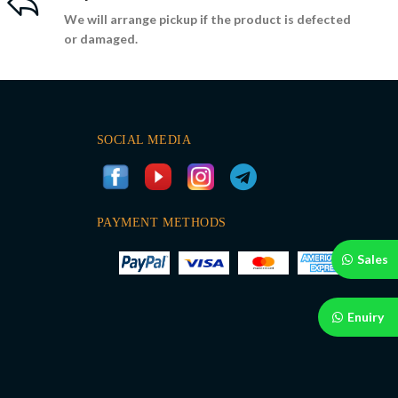
We will arrange pickup if the product is defected
or damaged.
SOCIAL MEDIA
PAYMENT METHODS
Sales
Enuiry