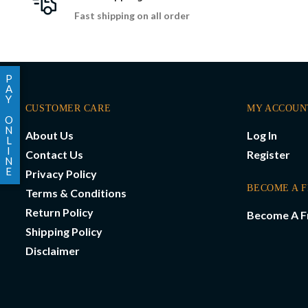
Fast shipping on all order
P
A
Y
CUSTOMER CARE
MY ACCOUN
O
N
About Us
Log In
L
I
Contact Us
Register
N
E
Privacy Policy
BECOME A 
Terms & Conditions
Return Policy
Become A F
Shipping Policy
Disclaimer