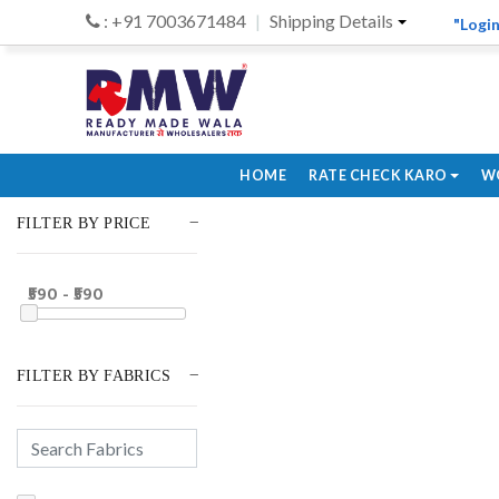
: +91 7003671484
Shipping Details
"Login
HOME
RATE CHECK KARO
W
FILTER BY PRICE
₹590 - ₹590
FILTER BY FABRICS