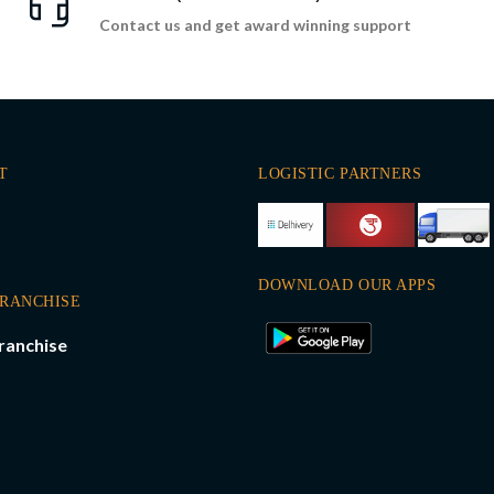
Contact us and get award winning support
T
LOGISTIC PARTNERS
DOWNLOAD OUR APPS
FRANCHISE
ranchise