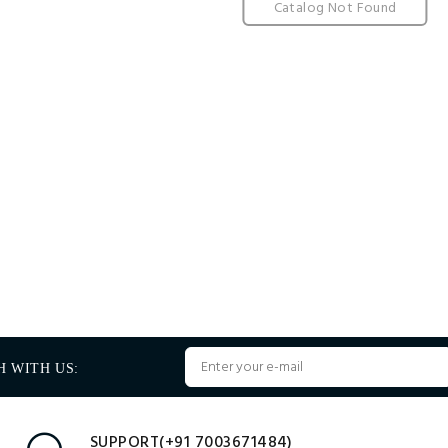
Catalog Not Found
H WITH US:
SUPPORT(+91 7003671484)