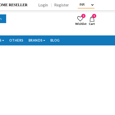
Login
Register
BECOME RESELLER
0
0
h
Wishlist
Cart
S
OTHERS
BRANDS
BLOG