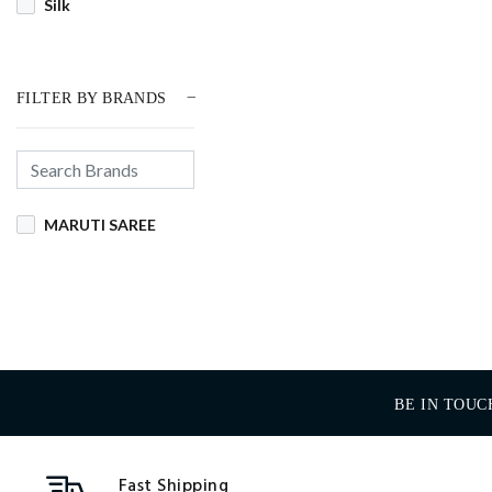
Silk
FILTER BY BRANDS
MARUTI SAREE
BE IN TOUC
Fast Shipping