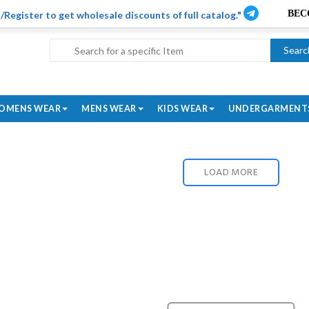
/Register to get wholesale discounts of full catalog."
Searc
OMENS WEAR
MENS WEAR
KIDS WEAR
UNDERGARMENT
LOAD MORE