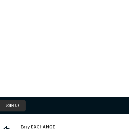
JOIN US
Easy EXCHANGE