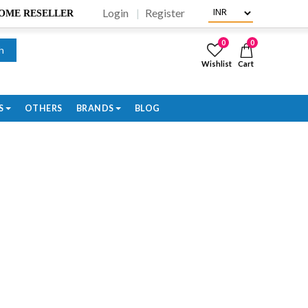
Login
Register
BECOME RESELLER
0
0
h
Wishlist
Cart
S
OTHERS
BRANDS
BLOG