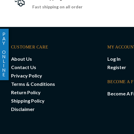
Fast shipping on all order
P
A
Y
CUSTOMER CARE
MY ACCOUN
O
N
About Us
Log In
L
I
Contact Us
Register
N
E
Privacy Policy
BECOME A 
Terms & Conditions
Return Policy
Become A F
Shipping Policy
Disclaimer