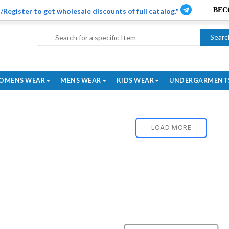
/Register to get wholesale discounts of full catalog."
Searc
OMENS WEAR
MENS WEAR
KIDS WEAR
UNDERGARMENT
LOAD MORE