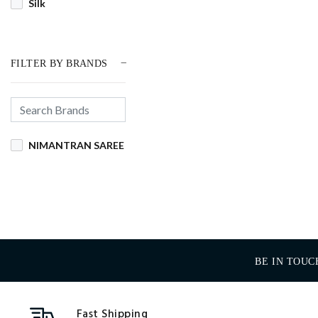
Silk
FILTER BY BRANDS
NIMANTRAN SAREE
BE IN TOUC
Fast Shipping