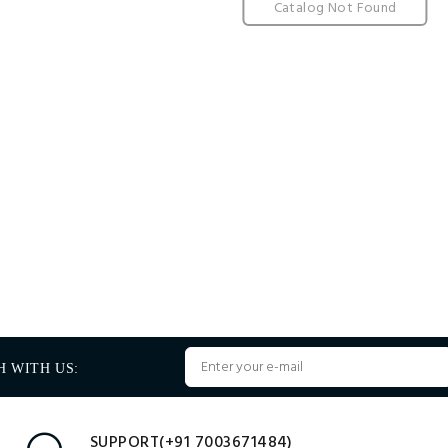
Catalog Not Found
H WITH US:
SUPPORT(+91 7003671484)