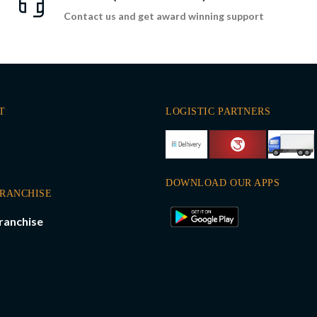
Contact us and get award winning support
T
LOGISTIC PARTNERS
DOWNLOAD OUR APPS
FRANCHISE
ranchise