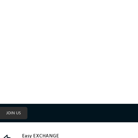
JOIN US
Easy EXCHANGE