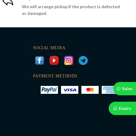
We will arrange pickup if the product is defected
or damaged.
SOCIAL MEDIA
PAYMENT METHODS
Sales
Enuiry