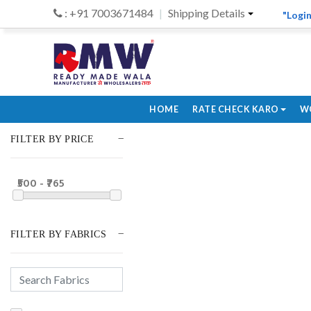
: +91 7003671484
Shipping Details
"Login
HOME
RATE CHECK KARO
W
FILTER BY PRICE
₹500 - ₹765
FILTER BY FABRICS