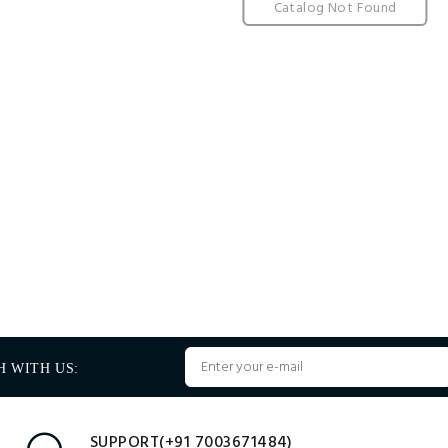
Catalog Not Found
H WITH US:
SUPPORT(+91 7003671484)