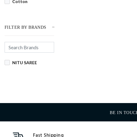
Cotton
FILTER BY BRANDS
NITU SAREE
BE IN TOUC
Fast Shipping