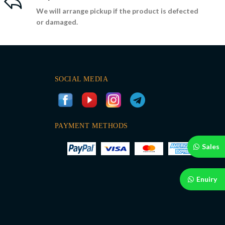
We will arrange pickup if the product is defected
or damaged.
SOCIAL MEDIA
PAYMENT METHODS
Sales
Enuiry