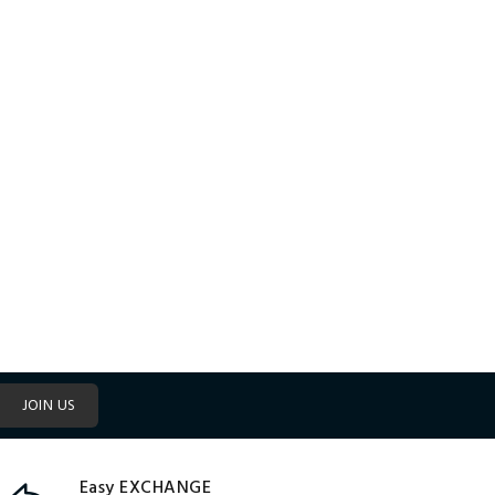
JOIN US
Easy EXCHANGE