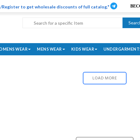
/Register to get wholesale discounts of full catalog."
Searc
OMENS WEAR
MENS WEAR
KIDS WEAR
UNDERGARMENT
LOAD MORE