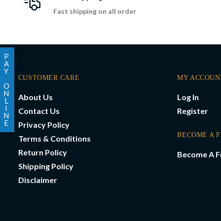
Fast shipping on all order
P
A
Y
CUSTOMER CARE
MY ACCOUN
O
N
About Us
Log In
L
I
Contact Us
Register
N
E
Privacy Policy
BECOME A 
Terms & Conditions
Return Policy
Become A F
Shipping Policy
Disclaimer