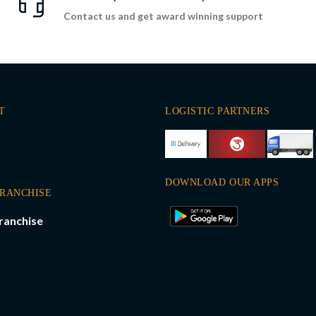
Contact us and get award winning support
T
LOGISTIC PARTNERS
DOWNLOAD OUR APPS
FRANCHISE
ranchise