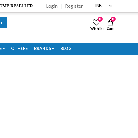
Login
Register
BECOME RESELLER
0
0
h
Wishlist
Cart
S
OTHERS
BRANDS
BLOG