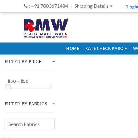
: +91 7003671484
Shipping Details
"Login
HOME
RATE CHECK KARO
W
FILTER BY PRICE
₹250 - ₹250
FILTER BY FABRICS