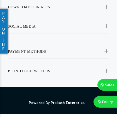
DOWNLOAD OUR APPS
P
A
Y
SOCIAL MEDIA
O
N
L
I
N
E
PAYMENT METHODS
BE IN TOUCH WITH US:
Sales
Enuiry
Powered By Prakash Enterprise.