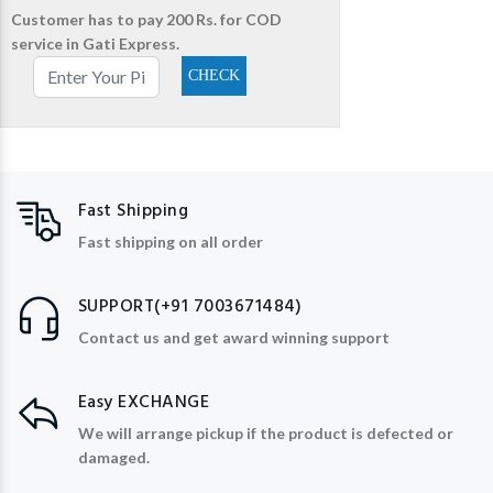
Customer has to pay 200 Rs. for COD
service in Gati Express.
CHECK
Fast Shipping
Fast shipping on all order
SUPPORT(+91 7003671484)
Contact us and get award winning support
Easy EXCHANGE
We will arrange pickup if the product is defected or
damaged.