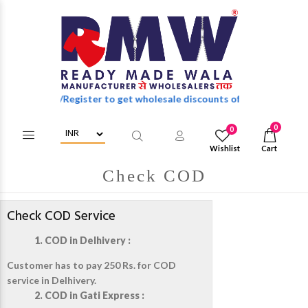
Login/Register to get wholesale discounts of full catalog.
0
0
Wishlist
Cart
Check COD
Check COD Service
1. COD in Delhivery :
Customer has to pay 250 Rs. for COD
service in Delhivery.
2. COD in Gati Express :