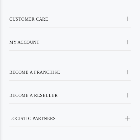
CUSTOMER CARE
MY ACCOUNT
BECOME A FRANCHISE
BECOME A RESELLER
LOGISTIC PARTNERS