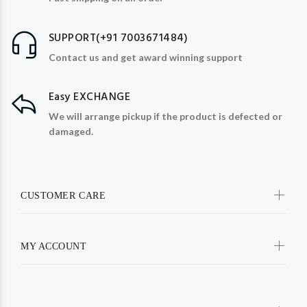
SUPPORT(+91 7003671484)
Contact us and get award winning support
Easy EXCHANGE
We will arrange pickup if the product is defected or
damaged.
CUSTOMER CARE
MY ACCOUNT