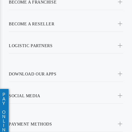
BECOME A FRANCHISE
BECOME A RESELLER
LOGISTIC PARTNERS
DOWNLOAD OUR APPS
P
SOCIAL MEDIA
A
Y
O
N
L
PAYMENT METHODS
I
N