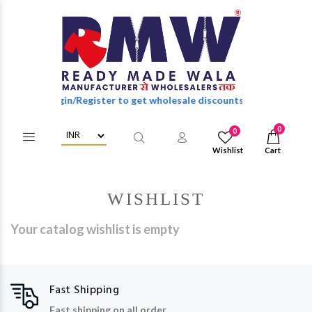
Login/Register to get wholesale discounts of full catalog.
0
0
Wishlist
Cart
WISHLIST
Your catalog wishlist is empty
Fast Shipping
Fast shipping on all order