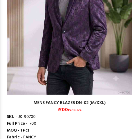
MENS FANCY BLAZER DN-02 (M/XXL)
₹ 700
Per Piece
SKU -
JK-90700
Full Price -
₹ 700
MOQ -
1 Pcs
Fabric -
FANCY