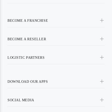
BECOME A FRANCHISE
BECOME A RESELLER
LOGISTIC PARTNERS
DOWNLOAD OUR APPS
SOCIAL MEDIA