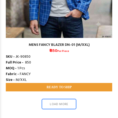
MENS FANCY BLAZER DN-01 (M/XXL)
₹ 850
Per Piece
SKU -
JK-90850
Full Price -
₹ 850
MOQ -
1 Pcs
Fabric -
FANCY
Size -
M/XXL
READY TO SHIP
LOAD MORE