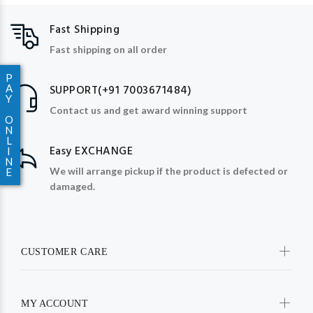
Fast Shipping
Fast shipping on all order
P
A
SUPPORT(+91 7003671484)
Y
Contact us and get award winning support
O
N
L
Easy EXCHANGE
I
N
We will arrange pickup if the product is defected or
E
damaged.
CUSTOMER CARE
MY ACCOUNT