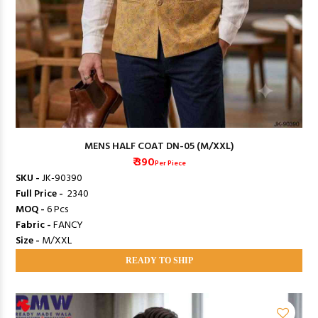
MENS HALF COAT DN-05 (M/XXL)
₹ 390
Per Piece
SKU -
JK-90390
Full Price -
₹ 2340
MOQ -
6 Pcs
Fabric -
FANCY
Size -
M/XXL
READY TO SHIP