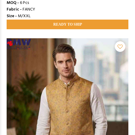
MOQ -
6 Pcs
Fabric -
FANCY
Size -
M/XXL
READY TO SHIP