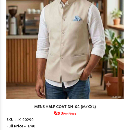
MENS HALF COAT DN-04 (M/XXL)
₹ 290
Per Piece
SKU -
JK-90290
Full Price -
₹ 1740