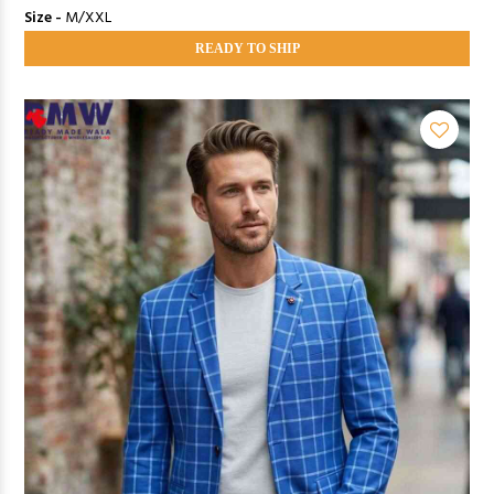
Size -
M/XXL
READY TO SHIP