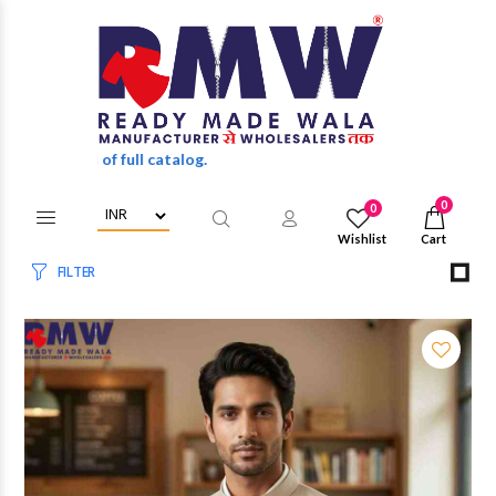
unts of full catalog.
0
0
Wishlist
Cart
FILTER