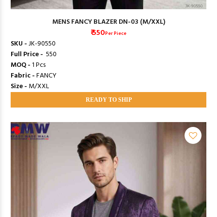
MENS FANCY BLAZER DN-03 (M/XXL)
₹ 550
Per Piece
SKU -
JK-90550
Full Price -
₹ 550
MOQ -
1 Pcs
Fabric -
FANCY
Size -
M/XXL
READY TO SHIP