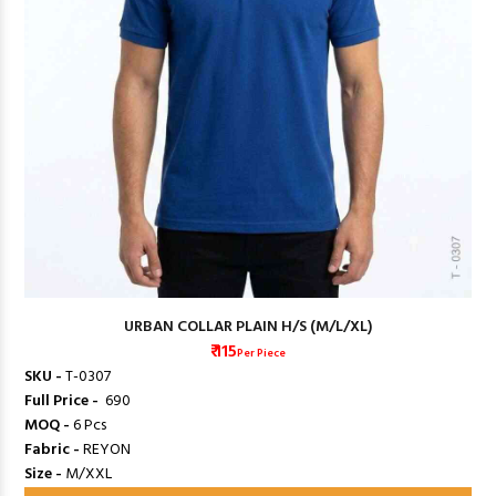
URBAN COLLAR PLAIN H/S (M/L/XL)
₹ 115
Per Piece
SKU -
T-0307
Full Price -
₹ 690
MOQ -
6 Pcs
Fabric -
REYON
Size -
M/XXL