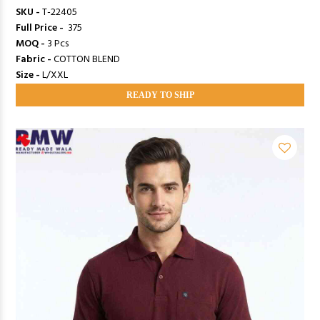
SKU -
T-22405
Full Price -
₹ 375
MOQ -
3 Pcs
Fabric -
COTTON BLEND
Size -
L/XXL
READY TO SHIP