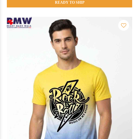
READY TO SHIP