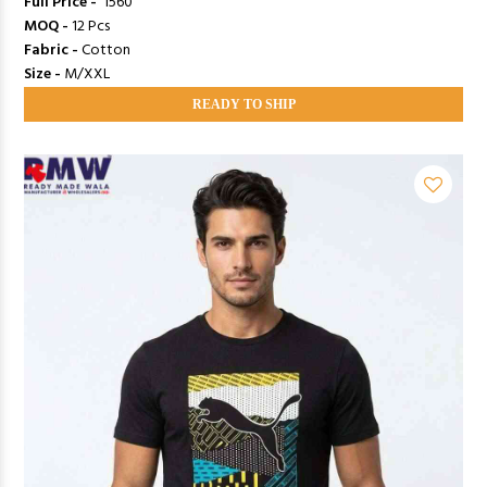
Full Price -
₹ 1560
MOQ -
12 Pcs
Fabric -
Cotton
Size -
M/XXL
READY TO SHIP