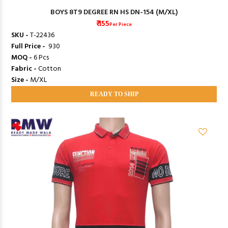
BOYS 8T9 DEGREE RN HS DN-154 (M/XL)
₹ 155
Per Piece
SKU -
T-22436
Full Price -
₹ 930
MOQ -
6 Pcs
Fabric -
Cotton
Size -
M/XL
READY TO SHIP