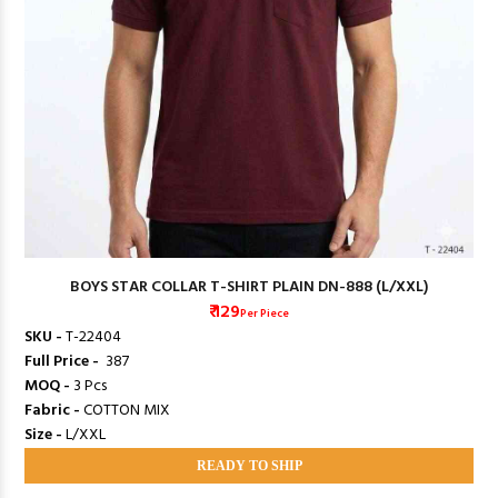
BOYS STAR COLLAR T-SHIRT PLAIN DN-888 (L/XXL)
₹ 129
Per Piece
SKU -
T-22404
Full Price -
₹ 387
MOQ -
3 Pcs
Fabric -
COTTON MIX
Size -
L/XXL
READY TO SHIP