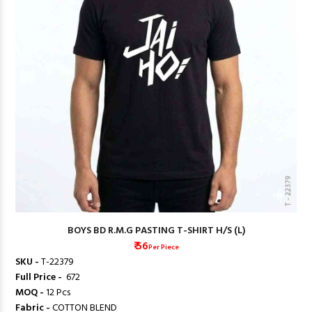
BOYS BD R.M.G PASTING T-SHIRT H/S (L)
₹ 56
Per Piece
SKU -
T-22379
Full Price -
₹ 672
MOQ -
12 Pcs
Fabric -
COTTON BLEND