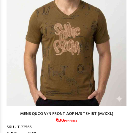
MENS QUCO V/N FRONT AOP H/S TSHIRT (M/XXL)
₹ 130
Per Piece
SKU -
T-22566