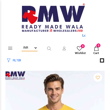
Login/Register to get wholesale dis
0
0
Wishlist
Cart
FILTER