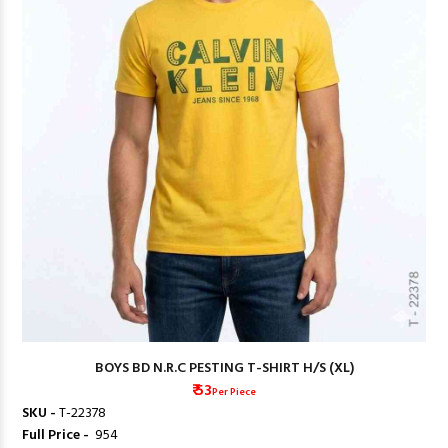
BOYS BD N.R.C PESTING T-SHIRT H/S (XL)
₹ 53
Per Piece
SKU -
T-22378
Full Price -
₹ 954