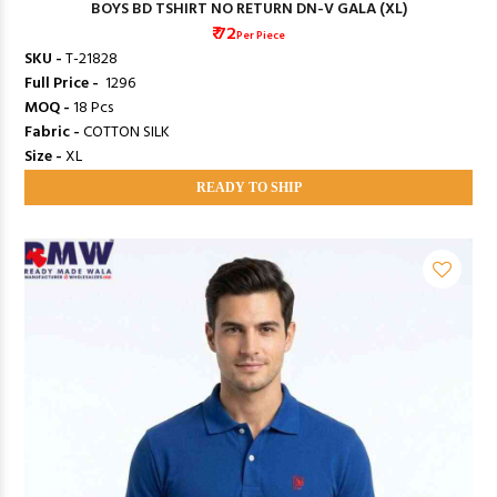
BOYS BD TSHIRT NO RETURN DN-V GALA (XL)
₹ 72
Per Piece
SKU -
T-21828
Full Price -
₹ 1296
MOQ -
18 Pcs
Fabric -
COTTON SILK
Size -
XL
READY TO SHIP