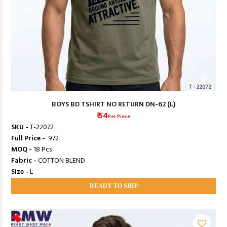
BOYS BD TSHIRT NO RETURN DN-62 (L)
₹ 54
Per Piece
SKU -
T-22072
Full Price -
₹ 972
MOQ -
18 Pcs
Fabric -
COTTON BLEND
Size -
L
READY TO SHIP