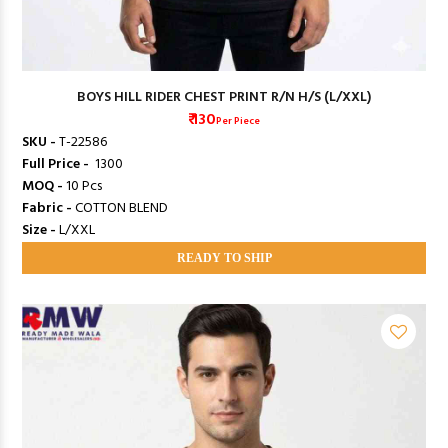
BOYS HILL RIDER CHEST PRINT R/N H/S (L/XXL)
₹ 130
Per Piece
SKU -
T-22586
Full Price -
₹ 1300
MOQ -
10 Pcs
Fabric -
COTTON BLEND
Size -
L/XXL
READY TO SHIP