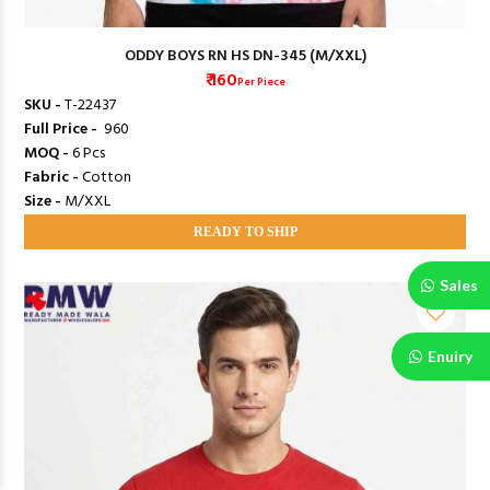
ODDY BOYS RN HS DN-345 (M/XXL)
₹ 160
Per Piece
SKU -
T-22437
Full Price -
₹ 960
MOQ -
6 Pcs
Fabric -
Cotton
Size -
M/XXL
READY TO SHIP
Sales
Enuiry