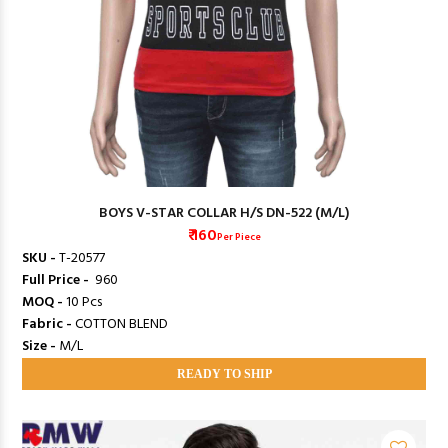
BOYS V-STAR COLLAR H/S DN-522 (M/L)
₹ 160
Per Piece
SKU -
T-20577
Full Price -
₹ 960
MOQ -
10 Pcs
Fabric -
COTTON BLEND
Size -
M/L
READY TO SHIP