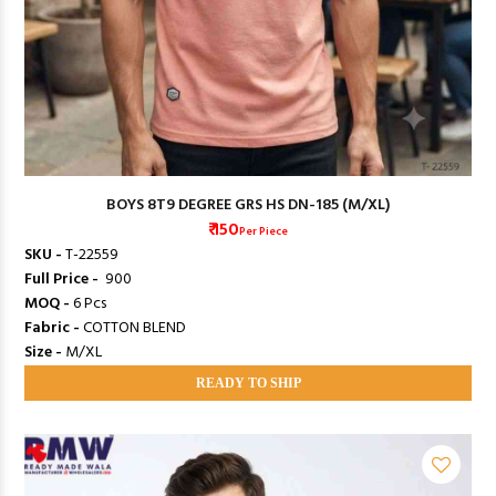
BOYS 8T9 DEGREE GRS HS DN-185 (M/XL)
₹ 150
Per Piece
SKU -
T-22559
Full Price -
₹ 900
MOQ -
6 Pcs
Fabric -
COTTON BLEND
Size -
M/XL
READY TO SHIP