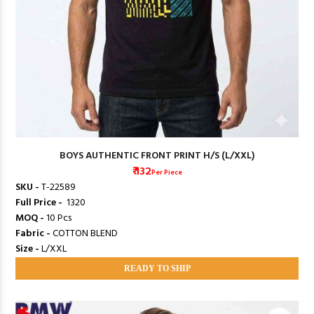
BOYS AUTHENTIC FRONT PRINT H/S (L/XXL)
₹ 132
Per Piece
SKU -
T-22589
Full Price -
₹ 1320
MOQ -
10 Pcs
Fabric -
COTTON BLEND
Size -
L/XXL
READY TO SHIP