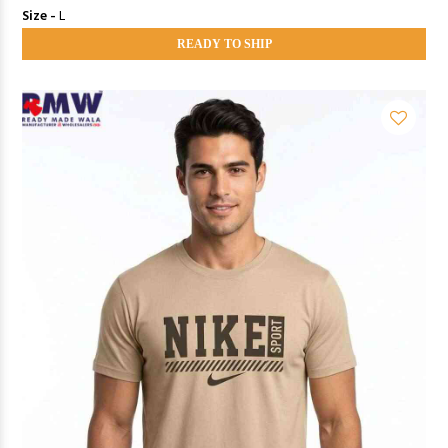
Size -
L
READY TO SHIP