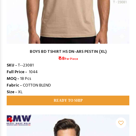
BOYS BD TSHIRT HS DN-ARS PESTIN (XL)
₹ 58
Per Piece
SKU -
T--23081
Full Price -
₹ 1044
MOQ -
18 Pcs
Fabric -
COTTON BLEND
Size -
XL
READY TO SHIP