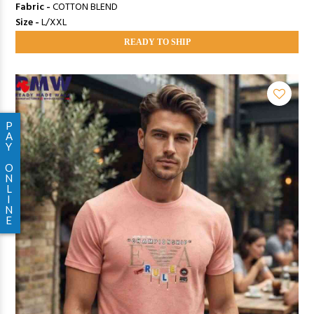
Fabric -
COTTON BLEND
Size -
L/XXL
READY TO SHIP
P
A
Y
O
N
L
I
N
E