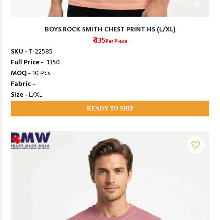
BOYS ROCK SMITH CHEST PRINT HS (L/XL)
₹ 135
Per Piece
SKU -
T-22585
Full Price -
₹ 1350
MOQ -
10 Pcs
Fabric -
Size -
L/XL
READY TO SHIP