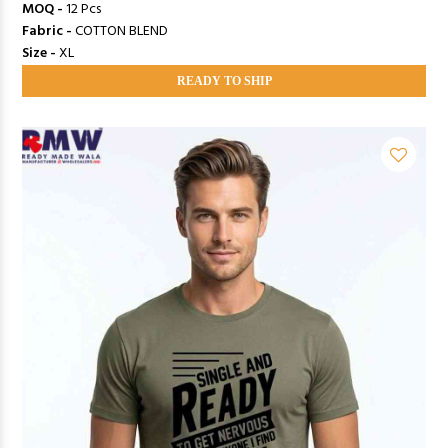
MOQ -
12 Pcs
Fabric -
COTTON BLEND
Size -
XL
READY TO SHIP