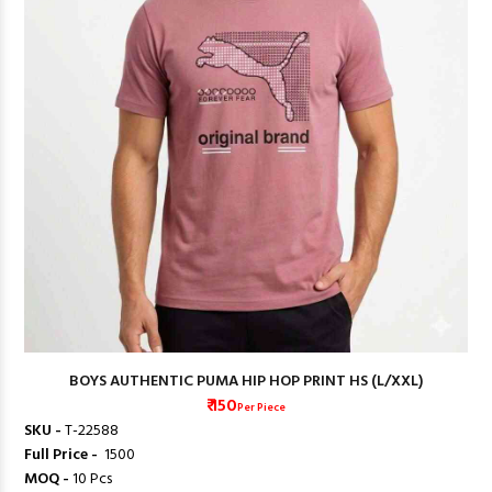
BOYS AUTHENTIC PUMA HIP HOP PRINT HS (L/XXL)
₹ 150
Per Piece
SKU -
T-22588
Full Price -
₹ 1500
MOQ -
10 Pcs