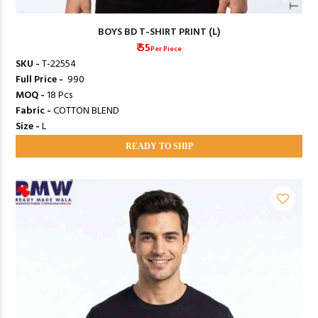
BOYS BD T-SHIRT PRINT (L)
₹ 55
Per Piece
SKU -
T-22554
Full Price -
₹ 990
MOQ -
18 Pcs
Fabric -
COTTON BLEND
Size -
L
READY TO SHIP