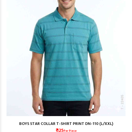
BOYS STAR COLLAR T-SHIRT PRINT DN-110 (L/XXL)
₹ 125
Per Piece