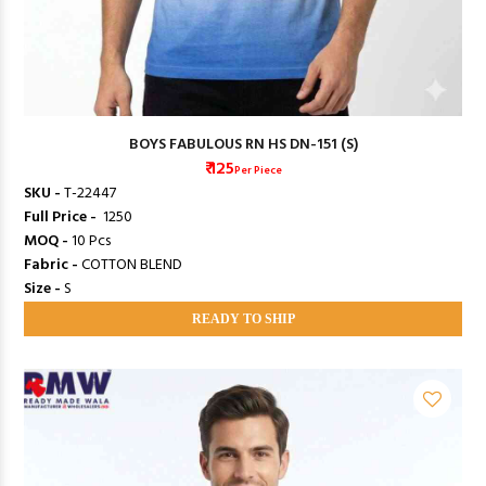
BOYS FABULOUS RN HS DN-151 (S)
₹ 125
Per Piece
SKU -
T-22447
Full Price -
₹ 1250
MOQ -
10 Pcs
Fabric -
COTTON BLEND
Size -
S
READY TO SHIP