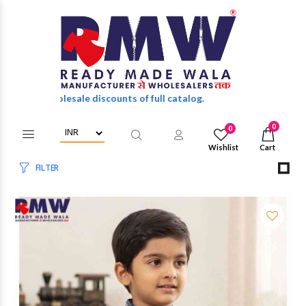
wholesale discounts of full catalog.
0
0
Wishlist
Cart
FILTER