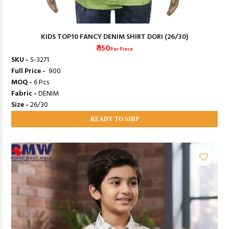
KIDS TOP10 FANCY DENIM SHIRT DORI (26/30)
₹ 150
Per Piece
SKU -
S-3271
Full Price -
₹ 900
MOQ -
6 Pcs
Fabric -
DENIM
Size -
26/30
READY TO SHIP