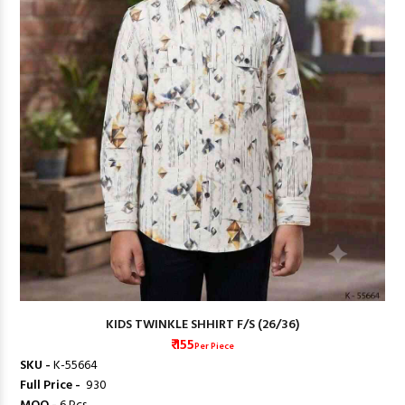
KIDS TWINKLE SHHIRT F/S (26/36)
₹ 155
Per Piece
SKU -
K-55664
Full Price -
₹ 930