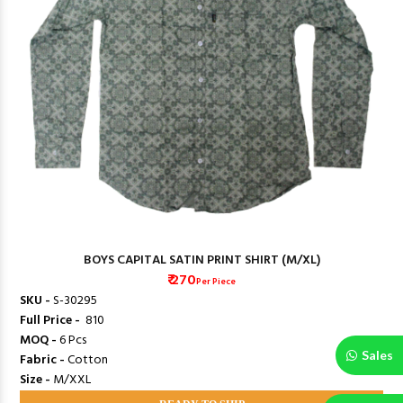
BOYS CAPITAL SATIN PRINT SHIRT (M/XL)
₹ 270
Per Piece
SKU -
S-30295
Full Price -
₹ 810
MOQ -
6 Pcs
Sales
Fabric -
Cotton
Size -
M/XXL