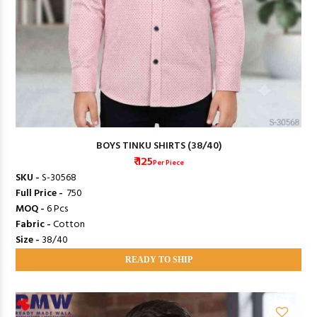
BOYS TINKU SHIRTS (38/40)
₹ 125
Per Piece
SKU -
S-30568
Full Price -
₹ 750
MOQ -
6 Pcs
Fabric -
Cotton
Size -
38/40
READY TO SHIP