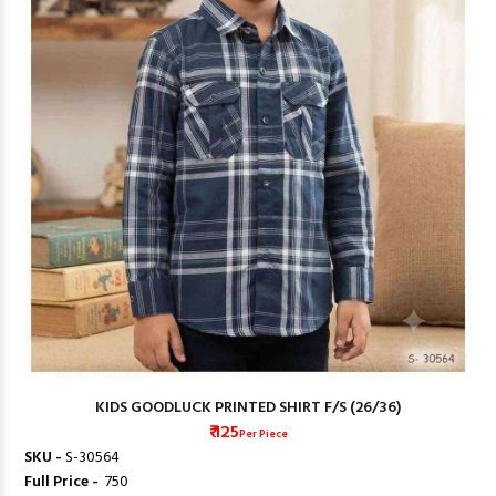
KIDS GOODLUCK PRINTED SHIRT F/S (26/36)
₹ 125
Per Piece
SKU -
S-30564
Full Price -
₹ 750