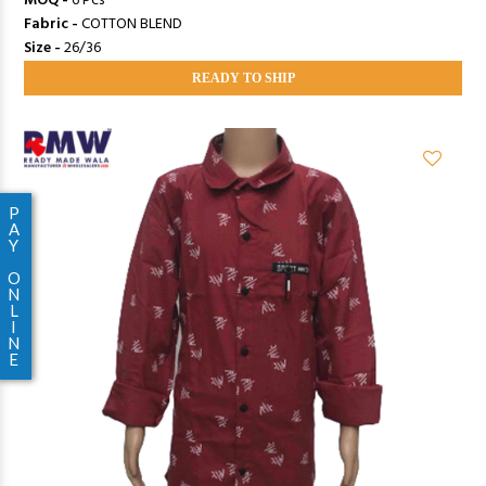
MOQ -
6 Pcs
Fabric -
COTTON BLEND
Size -
26/36
READY TO SHIP
P
A
Y
O
N
L
I
N
E