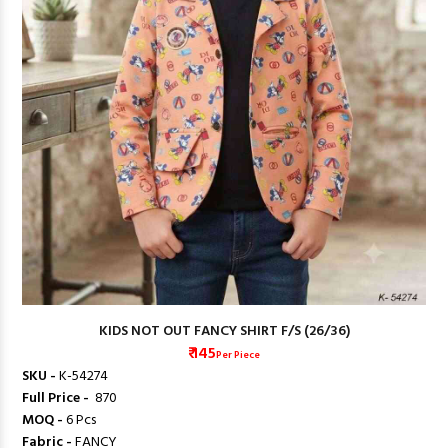
KIDS NOT OUT FANCY SHIRT F/S (26/36)
₹ 145
Per Piece
SKU -
K-54274
Full Price -
₹ 870
MOQ -
6 Pcs
Fabric -
FANCY