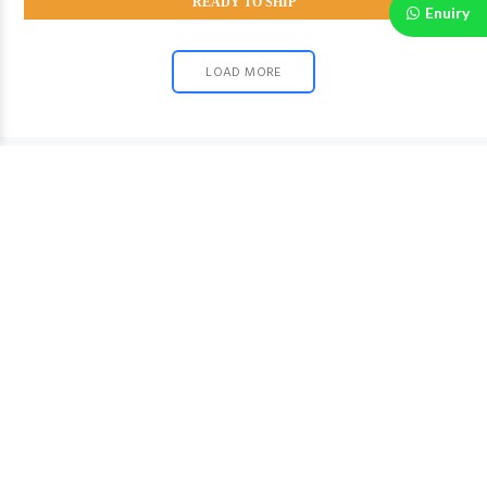
READY TO SHIP
Enuiry
LOAD MORE
Fast Shipping
Fast shipping on all order
SUPPORT(+91 7003671484)
Contact us and get award winning support
Easy EXCHANGE
We will arrange pickup if the product is defected or
damaged.