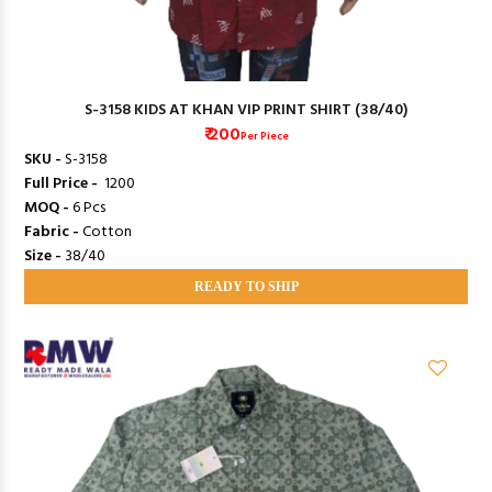
S-3158 KIDS AT KHAN VIP PRINT SHIRT (38/40)
₹ 200
Per Piece
SKU -
S-3158
Full Price -
₹ 1200
MOQ -
6 Pcs
Fabric -
Cotton
Size -
38/40
READY TO SHIP