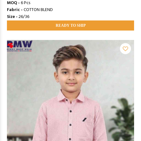
MOQ -
6 Pcs
Fabric -
COTTON BLEND
Size -
26/36
READY TO SHIP