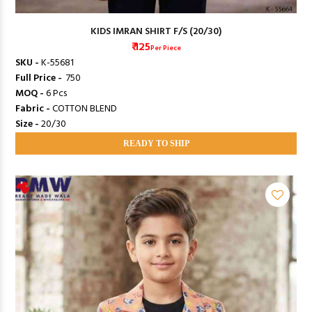
KIDS IMRAN SHIRT F/S (20/30)
₹ 125
Per Piece
SKU -
K-55681
Full Price -
₹ 750
MOQ -
6 Pcs
Fabric -
COTTON BLEND
Size -
20/30
READY TO SHIP