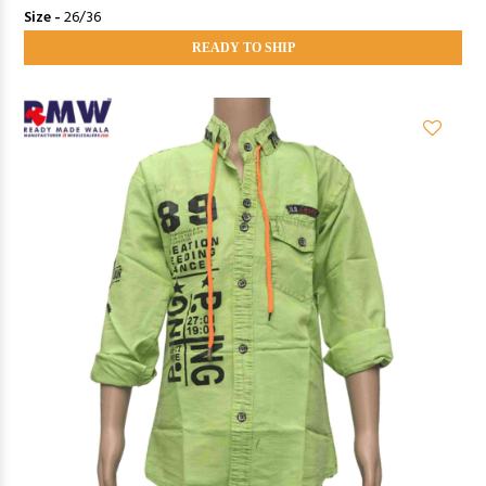
Size -
26/36
READY TO SHIP