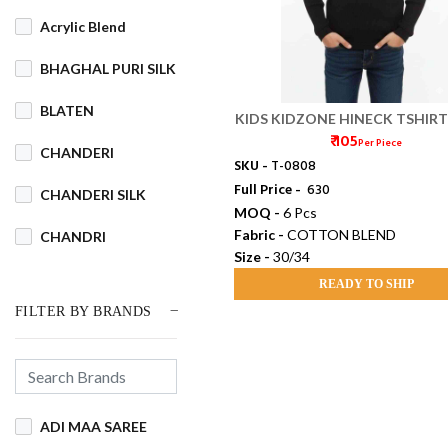
Acrylic Blend
BHAGHAL PURI SILK
BLATEN
KIDS KIDZONE HINECK TSHIRT 
₹ 105
Per Piece
CHANDERI
SKU -
T-0808
Full Price -
₹ 630
CHANDERI SILK
MOQ -
6 Pcs
Fabric -
COTTON BLEND
CHANDRI
Size -
30/34
COTSWOOL
READY TO SHIP
FILTER BY BRANDS
Cotton
COTTON BLEND
COTTON DHAKAI
ADI MAA SAREE
COTTON JAMDANI