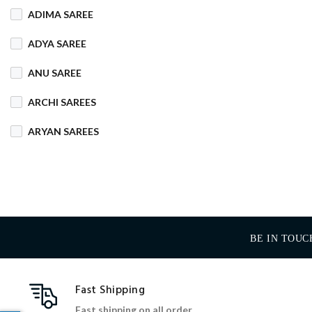
ADIMA SAREE
COTTON MIX
ADYA SAREE
COTTON SILK
ANU SAREE
CRETA
DENIM
ARCHI SAREES
DHAKAI SILK
ARYAN SAREES
DHUPIAN
BABOSA SAREE
DULL COTTON
BACHA SAREE
FANCY
FLEECE
BANARASI SAREE
FOAM
FOIL
BE IN TOUC
BANKTESH
GAJRA COTTON
BHAWANI SAREE
Fast Shipping
HANDLOOM
BHT SAREE
Fast shipping on all order