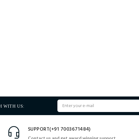
H WITH US:
SUPPORT(+91 7003671484)
Contact us and get award winning support