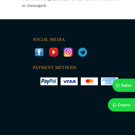
or damaged.
SOCIAL MEDIA
PAYMENT METHODS
Sales
Enuiry