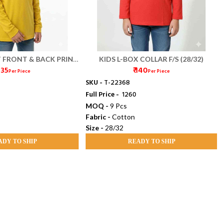
T FRONT & BACK PRINT
KIDS L-BOX COLLAR F/S (28/32)
 135
₹ 140
/S (28/32)
Per Piece
Per Piece
SKU -
T-22368
Full Price -
₹ 1260
MOQ -
9 Pcs
Fabric -
Cotton
Size -
28/32
ADY TO SHIP
READY TO SHIP