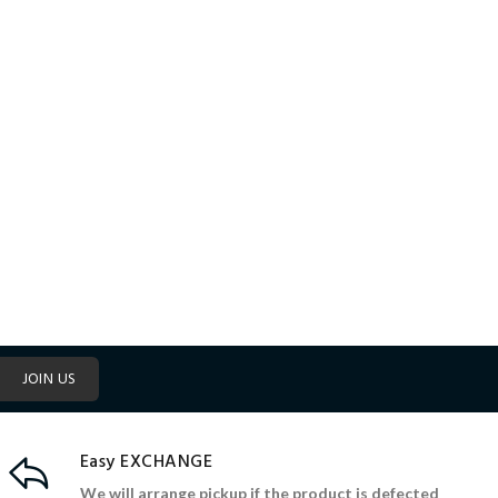
JOIN US
Easy EXCHANGE
We will arrange pickup if the product is defected