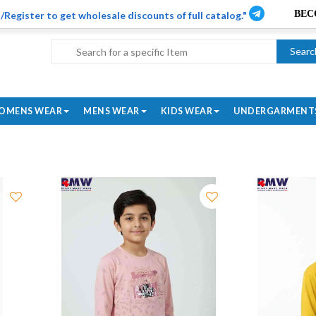
/Register to get wholesale discounts of full catalog."
Searc
OMENS WEAR
MENS WEAR
KIDS WEAR
UNDERGARMENT