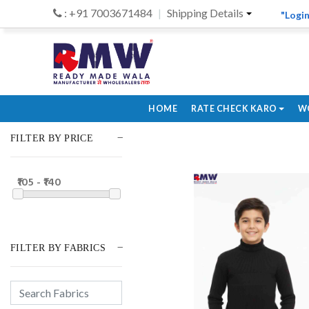
: +91 7003671484
Shipping Details
"Login
HOME
RATE CHECK KARO
W
FILTER BY PRICE
₹105 - ₹140
FILTER BY FABRICS