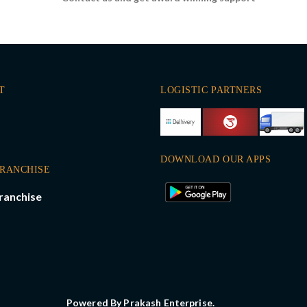
T
LOGISTIC PARTNERS
DOWNLOAD OUR APPS
FRANCHISE
ranchise
Powered By Prakash Enterprise.