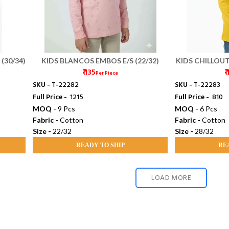
(30/34)
KIDS BLANCOS EMBOS E/S (22/32)
KIDS CHILLOU
₹ 135
₹
F
Per Piece
SKU -
T-22282
SKU -
T-22283
Full Price -
₹ 1215
Full Price -
₹ 810
MOQ -
9 Pcs
MOQ -
6 Pcs
Fabric -
Cotton
Fabric -
Cotton
Size -
22/32
Size -
28/32
READY TO SHIP
RE
LOAD MORE