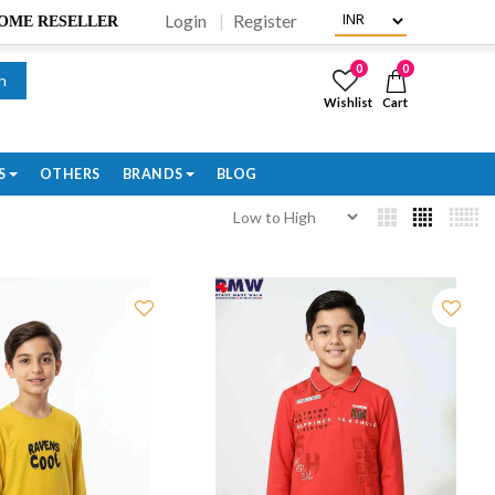
Login
Register
BECOME RESELLER
0
0
h
Wishlist
Cart
S
OTHERS
BRANDS
BLOG