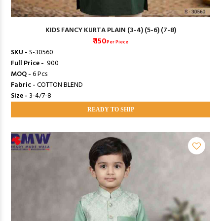
KIDS FANCY KURTA PLAIN (3-4) (5-6) (7-8)
₹ 150
Per Piece
SKU -
S-30560
Full Price -
₹ 900
MOQ -
6 Pcs
Fabric -
COTTON BLEND
Size -
3-4/7-8
READY TO SHIP