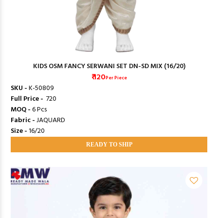
KIDS OSM FANCY SERWANI SET DN-SD MIX (16/20)
₹ 120
Per Piece
SKU -
K-50809
Full Price -
₹ 720
MOQ -
6 Pcs
Fabric -
JAQUARD
Size -
16/20
READY TO SHIP