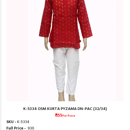
K-5334 OSM KURTA PYZAMA DN-PAC (32/34)
₹ 155
Per Piece
SKU -
K-5334
Full Price -
₹ 930