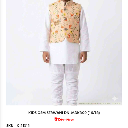
KIDS OSM SERWANI DN-MDK300 (16/18)
₹ 115
Per Piece
SKU -
K-51316