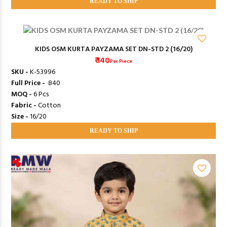
READY TO SHIP
KIDS OSM KURTA PAYZAMA SET DN-STD 2 (16/20)
₹ 140
Per Piece
SKU -
K-53996
Full Price -
₹ 840
MOQ -
6 Pcs
Fabric -
Cotton
Size -
16/20
READY TO SHIP