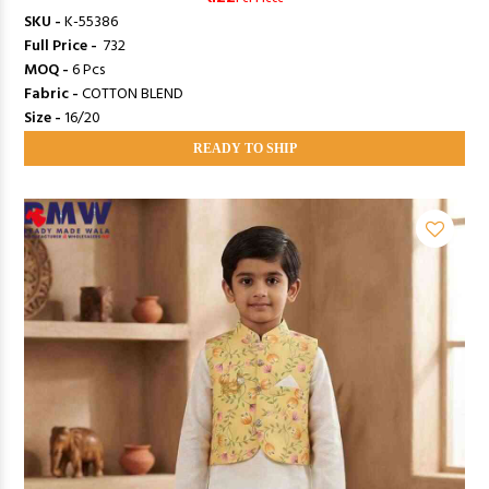
SKU -
K-55386
Full Price -
₹ 732
MOQ -
6 Pcs
Fabric -
COTTON BLEND
Size -
16/20
READY TO SHIP