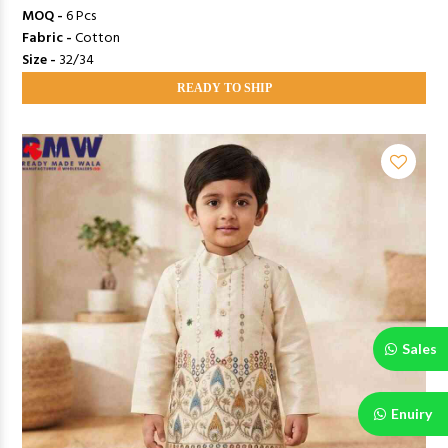
MOQ -
6 Pcs
Fabric -
Cotton
Size -
32/34
READY TO SHIP
Sales
Enuiry