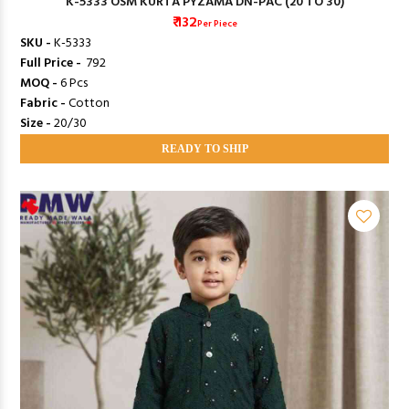
K-5333 OSM KURTA PYZAMA DN-PAC (20 TO 30)
₹ 132
Per Piece
SKU -
K-5333
Full Price -
₹ 792
MOQ -
6 Pcs
Fabric -
Cotton
Size -
20/30
READY TO SHIP