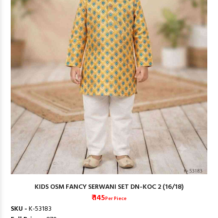
KIDS OSM FANCY SERWANI SET DN-KOC 2 (16/18)
₹ 145
Per Piece
SKU -
K-53183