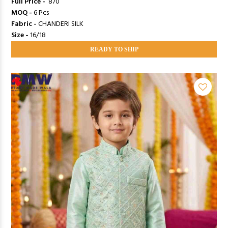
Full Price -
₹ 870
MOQ -
6 Pcs
Fabric -
CHANDERI SILK
Size -
16/18
READY TO SHIP