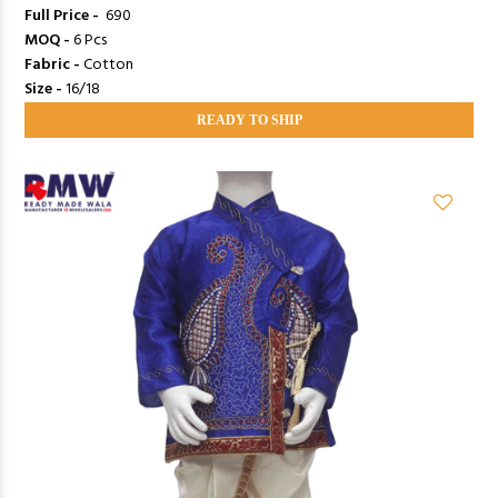
Full Price -
₹ 690
MOQ -
6 Pcs
Fabric -
Cotton
Size -
16/18
READY TO SHIP