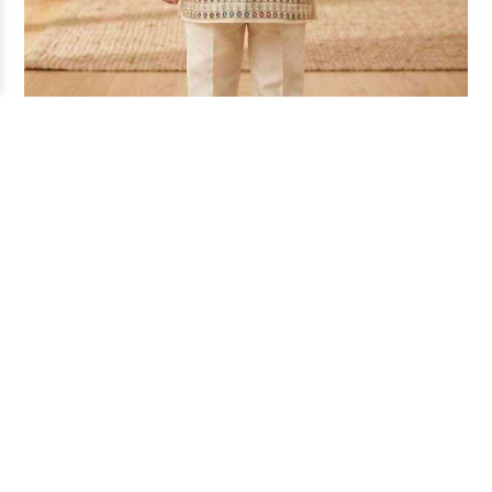
KIDS OSM KURTA SET DN-PAR (16/18)
₹ 155
Per Piece
SKU -
K-55520
Full Price -
₹ 930
MOQ -
6 Pcs
Fabric -
COTTON SILK
Size -
16/18
READY TO SHIP