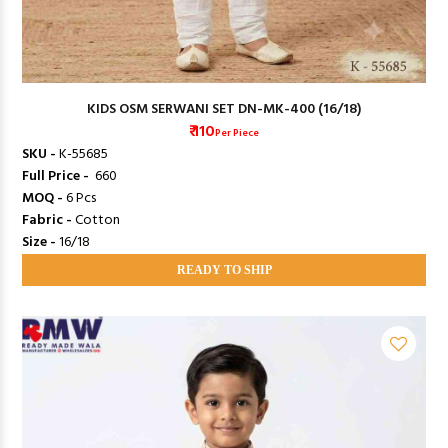
KIDS OSM SERWANI SET DN-MK-400 (16/18)
₹ 110
Per Piece
SKU -
K-55685
Full Price -
₹ 660
MOQ -
6 Pcs
Fabric -
Cotton
Size -
16/18
READY TO SHIP