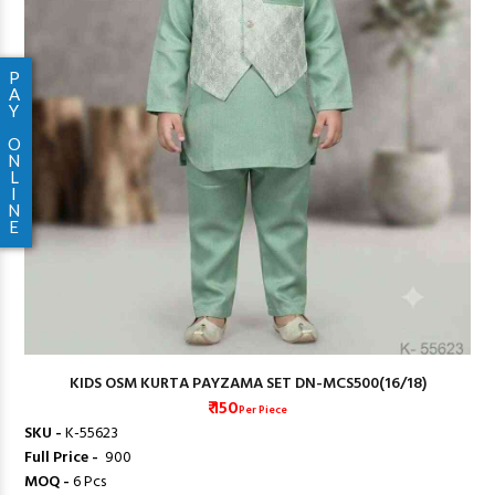
P
A
Y
O
N
L
I
N
E
KIDS OSM KURTA PAYZAMA SET DN-MCS500(16/18)
₹ 150
Per Piece
SKU -
K-55623
Full Price -
₹ 900
MOQ -
6 Pcs