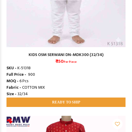
KIDS OSM SERWANI DN-MDK300 (32/34)
₹ 150
Per Piece
SKU -
K-51318
Full Price -
₹ 900
MOQ -
6 Pcs
Fabric -
COTTON MIX
Size -
32/34
READY TO SHIP