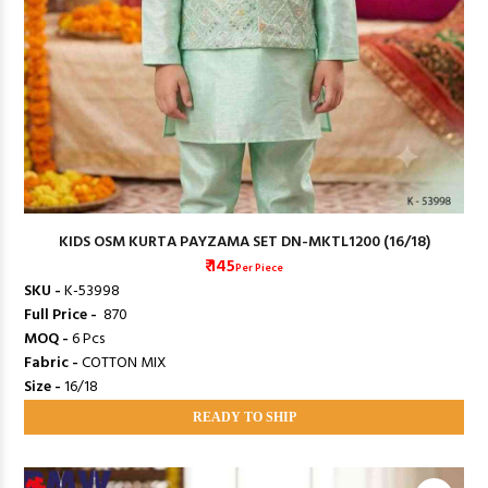
KIDS OSM KURTA PAYZAMA SET DN-MKTL1200 (16/18)
₹ 145
Per Piece
SKU -
K-53998
Full Price -
₹ 870
MOQ -
6 Pcs
Fabric -
COTTON MIX
Size -
16/18
READY TO SHIP