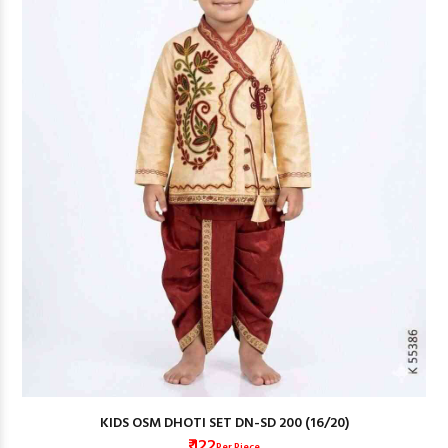
KIDS OSM DHOTI SET DN-SD 200 (16/20)
₹ 122
Per Piece