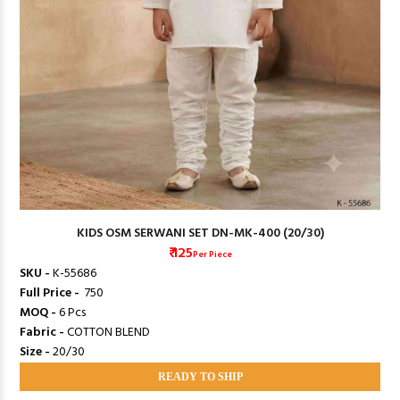
KIDS OSM SERWANI SET DN-MK-400 (20/30)
₹ 125
Per Piece
SKU -
K-55686
Full Price -
₹ 750
MOQ -
6 Pcs
Fabric -
COTTON BLEND
Size -
20/30
READY TO SHIP