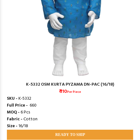
K-5332 OSM KURTA PYZAMA DN-PAC (16/18)
₹ 110
Per Piece
SKU -
K-5332
Full Price -
₹ 660
MOQ -
6 Pcs
Fabric -
Cotton
Size -
16/18
READY TO SHIP