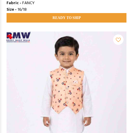
Fabric -
FANCY
Size -
16/18
READY TO SHIP