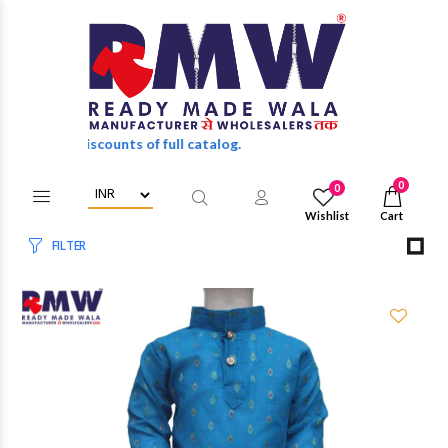
unts of full catalog.
0
0
Wishlist
Cart
FILTER