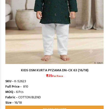
KIDS OSM KURTA PYZAMA DN-CK 63 (16/18)
₹ 135
Per Piece
SKU -
K-52623
Full Price -
₹ 810
MOQ -
6 Pcs
Fabric -
COTTON BLEND
Size -
16/18