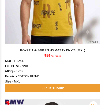
BOYS FIT & FAIR RN HS MATTY DN-24 (MXL)
₹ 165
Per Piece
SKU -
T-22413
Full Price -
₹ 990
MOQ -
6 Pcs
Fabric -
COTTON BLEND
Size -
MXL
READY TO SHIP