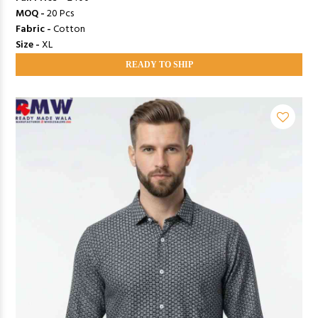
MOQ -
20 Pcs
Fabric -
Cotton
Size -
XL
READY TO SHIP