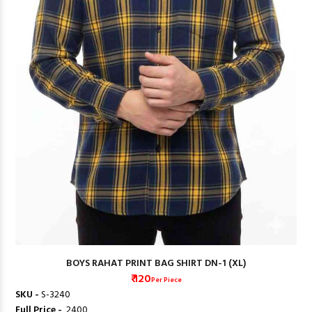
BOYS RAHAT PRINT BAG SHIRT DN-1 (XL)
₹ 120
Per Piece
SKU -
S-3240
Full Price -
₹ 2400