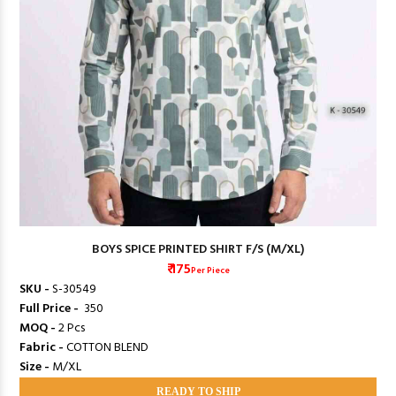
BOYS SPICE PRINTED SHIRT F/S (M/XL)
₹ 175
Per Piece
SKU -
S-30549
Full Price -
₹ 350
MOQ -
2 Pcs
Fabric -
COTTON BLEND
Size -
M/XL
READY TO SHIP