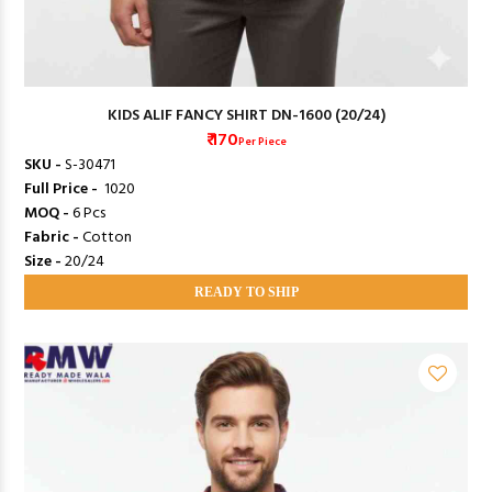
KIDS ALIF FANCY SHIRT DN-1600 (20/24)
₹ 170
Per Piece
SKU -
S-30471
Full Price -
₹ 1020
MOQ -
6 Pcs
Fabric -
Cotton
Size -
20/24
READY TO SHIP