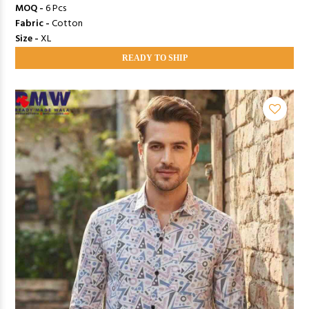
MOQ -
6 Pcs
Fabric -
Cotton
Size -
XL
READY TO SHIP