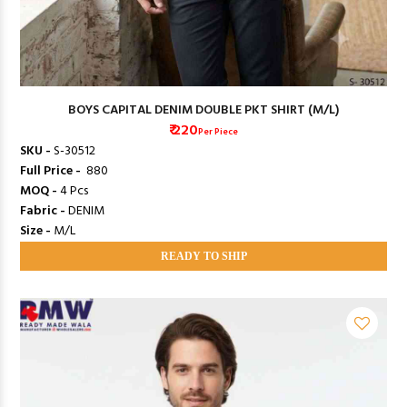
BOYS CAPITAL DENIM DOUBLE PKT SHIRT (M/L)
₹ 220
Per Piece
SKU -
S-30512
Full Price -
₹ 880
MOQ -
4 Pcs
Fabric -
DENIM
Size -
M/L
READY TO SHIP