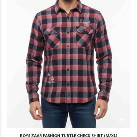
BOYS ZAAR FASHION TURTLE CHECK SHIRT (M/XL)