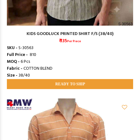
KIDS GOODLUCK PRINTED SHIRT F/S (38/40)
₹ 135
Per Piece
SKU -
S-30563
Full Price -
₹ 810
MOQ -
6 Pcs
Fabric -
COTTON BLEND
Size -
38/40
READY TO SHIP