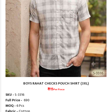
BOYS RAHAT CHECKS POUCH SHIRT (3XL)
₹ 115
Per Piece
SKU -
S-3316
Full Price -
₹ 690
MOQ -
6 Pcs
Fabric -
Cotton