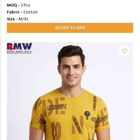
MOQ -
3 Pcs
Fabric -
Cotton
Size -
M/XL
READY TO SHIP