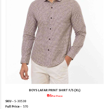
BOYS LAFAR PRINT SHIRT F/S (XL)
₹ 95
Per Piece
SKU -
S-30538
Full Price -
₹ 570