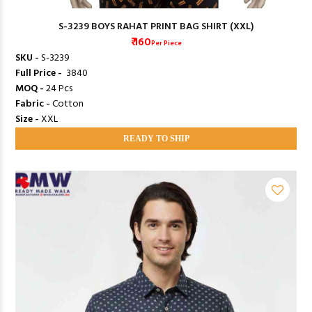
S-3239 BOYS RAHAT PRINT BAG SHIRT (XXL)
₹ 160
Per Piece
SKU -
S-3239
Full Price -
₹ 3840
MOQ -
24 Pcs
Fabric -
Cotton
Size -
XXL
READY TO SHIP