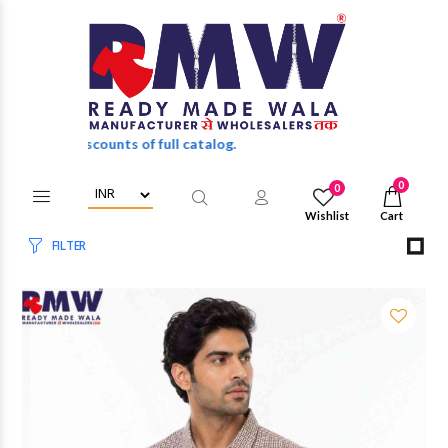
 of full catalog.
0
0
Wishlist
Cart
FILTER