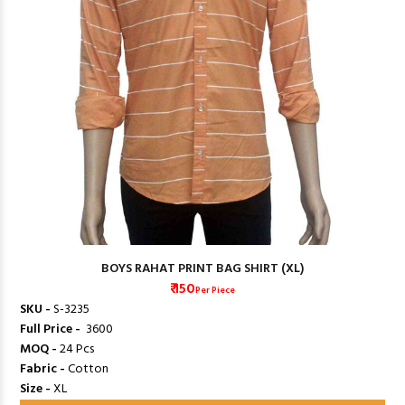
BOYS RAHAT PRINT BAG SHIRT (XL)
₹ 150
Per Piece
SKU -
S-3235
Full Price -
₹ 3600
MOQ -
24 Pcs
Fabric -
Cotton
Size -
XL