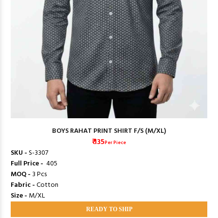
BOYS RAHAT PRINT SHIRT F/S (M/XL)
₹ 135
Per Piece
SKU -
S-3307
Full Price -
₹ 405
MOQ -
3 Pcs
Fabric -
Cotton
Size -
M/XL
READY TO SHIP