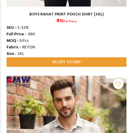
BOYS RAHAT PRINT POUCH SHIRT (3XL)
₹ 115
Per Piece
SKU -
S-3315
Full Price -
₹ 690
MOQ -
6 Pcs
Fabric -
REYON
Size -
3XL
READY TO SHIP