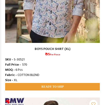
BOYS POUCH SHIRT (XL)
₹ 95
Per Piece
SKU -
S-30521
Full Price -
₹ 570
MOQ -
6 Pcs
Fabric -
COTTON BLEND
Size -
XL
READY TO SHIP