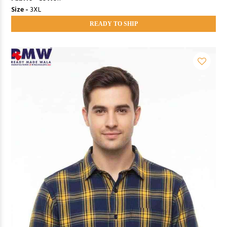
Size -
3XL
READY TO SHIP