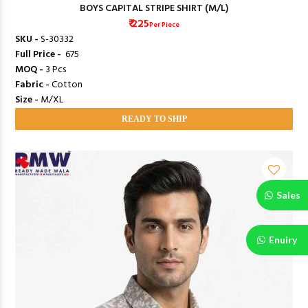
BOYS CAPITAL STRIPE SHIRT (M/L)
₹ 225
Per Piece
SKU -
S-30332
Full Price -
₹ 675
MOQ -
3 Pcs
Fabric -
Cotton
Size -
M/XL
READY TO SHIP
Sales
Enuiry