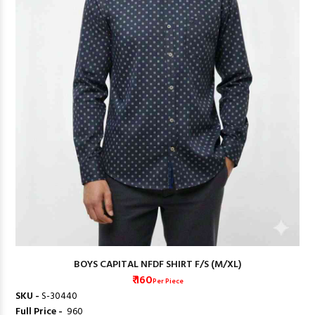
BOYS CAPITAL NFDF SHIRT F/S (M/XL)
₹ 160
Per Piece
SKU -
S-30440
Full Price -
₹ 960