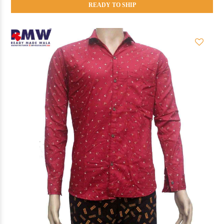
READY TO SHIP