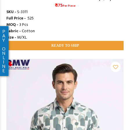
₹ 175
Per Piece
SKU -
S-3311
Full Price -
₹ 525
MOQ -
3 Pcs
Fabric -
Cotton
P
A
Size -
M/XL
Y
READY TO SHIP
O
N
L
I
N
E