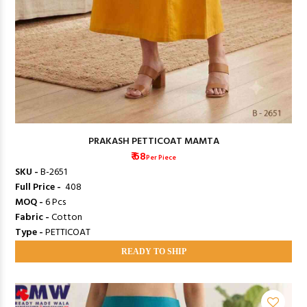
PRAKASH PETTICOAT MAMTA
₹ 68
Per Piece
SKU -
B-2651
Full Price -
₹ 408
MOQ -
6 Pcs
Fabric -
Cotton
Type -
PETTICOAT
READY TO SHIP