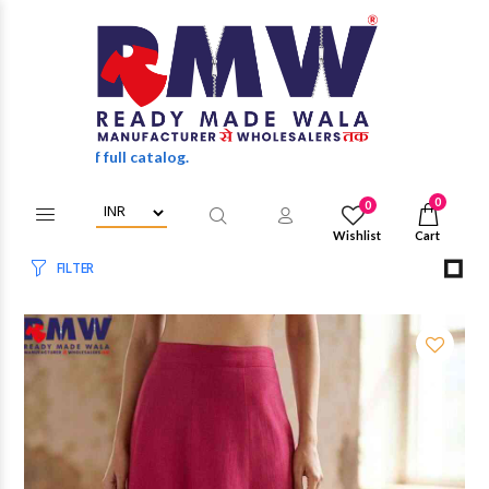
 of full catalog.
0
0
Wishlist
Cart
FILTER