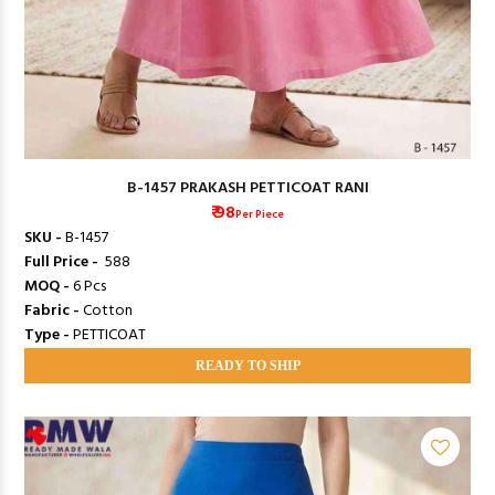
B-1457 PRAKASH PETTICOAT RANI
₹ 98
Per Piece
SKU -
B-1457
Full Price -
₹ 588
MOQ -
6 Pcs
Fabric -
Cotton
Type -
PETTICOAT
READY TO SHIP