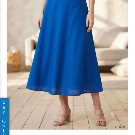
P
A
Y
O
N
L
I