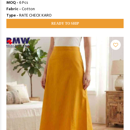
MOQ -
6 Pcs
Fabric -
Cotton
Type -
RATE CHECK KARO
READY TO SHIP