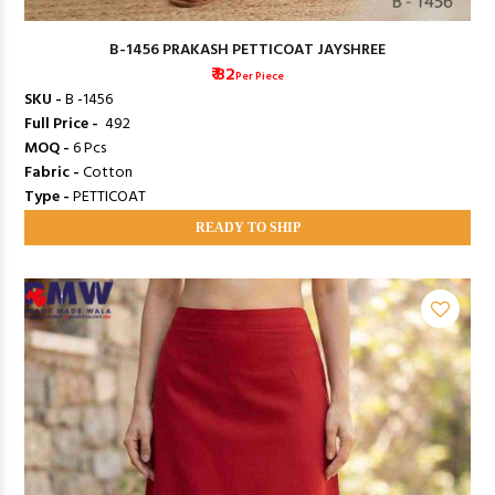
B-1456 PRAKASH PETTICOAT JAYSHREE
₹ 82
Per Piece
SKU -
B -1456
Full Price -
₹ 492
MOQ -
6 Pcs
Fabric -
Cotton
Type -
PETTICOAT
READY TO SHIP