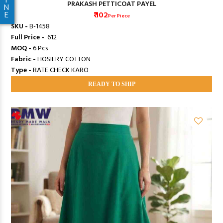
PRAKASH PETTICOAT PAYEL
N
₹ 102
E
Per Piece
SKU -
B-1458
Full Price -
₹ 612
MOQ -
6 Pcs
Fabric -
HOSIERY COTTON
Type -
RATE CHECK KARO
READY TO SHIP