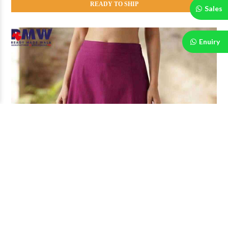
READY TO SHIP
Sales
Enuiry