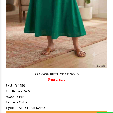
PRAKASH PETTICOAT GOLD
₹ 116
Per Piece
SKU -
B-1459
Full Price -
₹ 696
MOQ -
6 Pcs
Fabric -
Cotton
Type -
RATE CHECK KARO