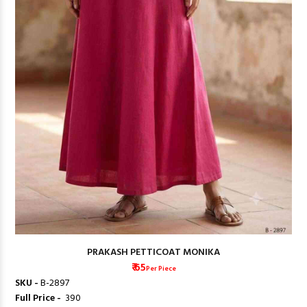
PRAKASH PETTICOAT MONIKA
₹ 65
Per Piece
SKU -
B-2897
Full Price -
₹ 390