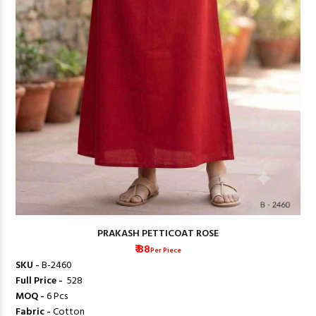
PRAKASH PETTICOAT ROSE
₹ 88
Per Piece
SKU -
B-2460
Full Price -
₹ 528
MOQ -
6 Pcs
Fabric -
Cotton