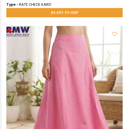
Type -
RATE CHECK KARO
READY TO SHIP