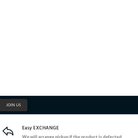
JOIN US
Easy EXCHANGE
We will arrange pickup if the product is defected