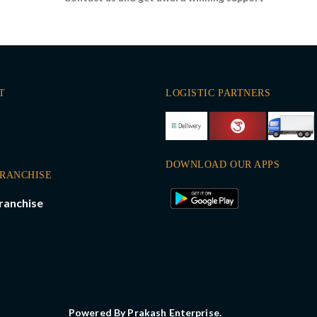
T
LOGISTIC PARTNERS
DOWNLOAD OUR APPS
FRANCHISE
ranchise
Powered By Prakash Enterprise.