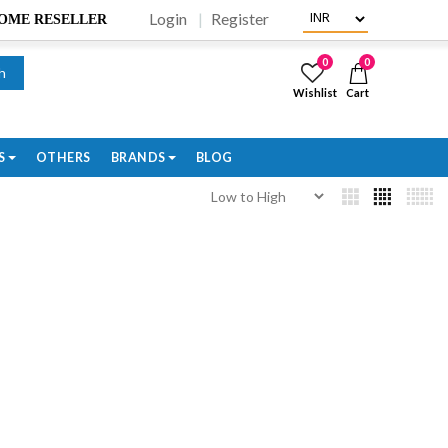
Login
Register
BECOME RESELLER
0
0
h
Wishlist
Cart
S
OTHERS
BRANDS
BLOG