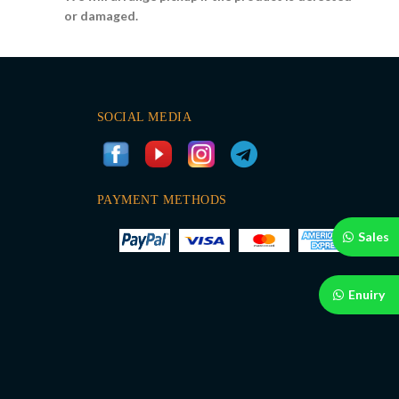
or damaged.
SOCIAL MEDIA
PAYMENT METHODS
Sales
Enuiry