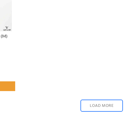
 (M)
LOAD MORE