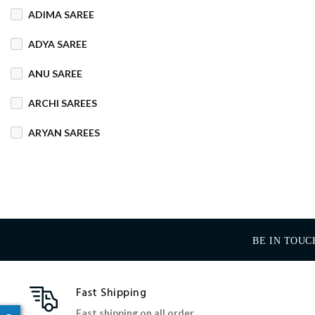
ADIMA SAREE
COTTON MIX
ADYA SAREE
COTTON SILK
ANU SAREE
CRETA
DENIM
ARCHI SAREES
DHAKAI SILK
ARYAN SAREES
DHUPIAN
BABOSA SAREE
DULL COTTON
BACHA SAREE
FANCY
FLEECE
BANARASI SAREE
FOAM
FOIL
BE IN TOUC
BANKTESH
GAJRA COTTON
BHAWANI SAREE
Fast Shipping
HANDLOOM
BHT SAREE
Fast shipping on all order