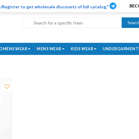
/Register to get wholesale discounts of full catalog."
Searc
OMENS WEAR
MENS WEAR
KIDS WEAR
UNDERGARMENT