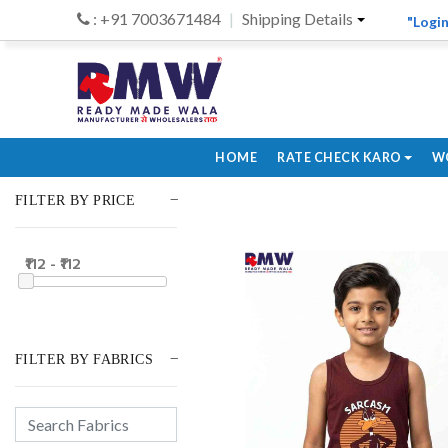
: +91 7003671484
Shipping Details
"Login
HOME
RATE CHECK KARO
W
FILTER BY PRICE
₹112 - ₹112
FILTER BY FABRICS