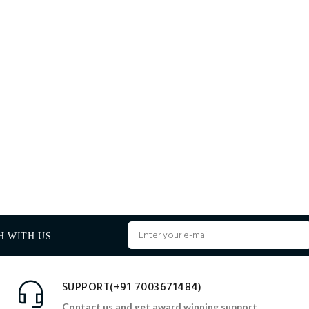
H WITH US:
SUPPORT(+91 7003671484)
Contact us and get award winning support