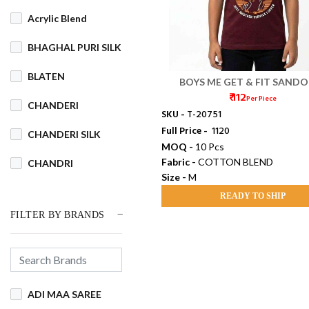
Acrylic Blend
BHAGHAL PURI SILK
BLATEN
BOYS ME GET & FIT SANDO
₹ 112
Per Piece
CHANDERI
SKU -
T-20751
Full Price -
₹ 1120
CHANDERI SILK
MOQ -
10 Pcs
Fabric -
COTTON BLEND
CHANDRI
Size -
M
COTSWOOL
READY TO SHIP
FILTER BY BRANDS
Cotton
COTTON BLEND
COTTON DHAKAI
ADI MAA SAREE
COTTON JAMDANI