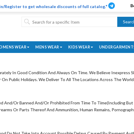
in/Register to get wholesale discounts of full catalog."
Searc
OMENS WEAR
MENS WEAR
KIDS WEAR
UNDERGARMENT
ately In Good Condition And Always On Time. We Believe Inexpress Sh
n Public Holidays. We Deliver To All The Locations Across The World
ed And/Or Banned And/Or Prohibited From Time To Time(Including But No
irearms Or Parts Thereof And Ammunition, Human Remains, Pornography 
And Do Not Take Into Account Possible Delays Caused By Payment Auth