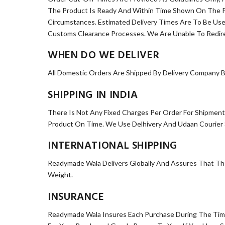
The Product Is Ready And Within Time Shown On The Pr
Circumstances. Estimated Delivery Times Are To Be Us
Customs Clearance Processes. We Are Unable To Redir
WHEN DO WE DELIVER
All Domestic Orders Are Shipped By Delivery Company B
SHIPPING IN INDIA
There Is Not Any Fixed Charges Per Order For Shipment
Product On Time. We Use Delhivery And Udaan Courier Se
INTERNATIONAL SHIPPING
Readymade Wala Delivers Globally And Assures That The
Weight.
INSURANCE
Readymade Wala Insures Each Purchase During The Time It