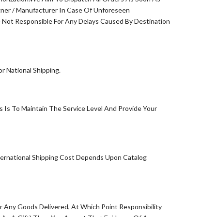
ner / Manufacturer In Case Of Unforeseen
Not Responsible For Any Delays Caused By Destination
 National Shipping.
 Is To Maintain The Service Level And Provide Your
ternational Shipping Cost Depends Upon Catalog
or Any Goods Delivered, At Which Point Responsibility