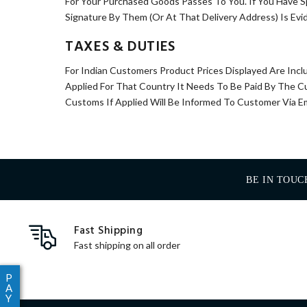
For Your Purchased Goods Passes To You. If You Have S
Signature By Them (Or At That Delivery Address) Is Evi
TAXES & DUTIES
For Indian Customers Product Prices Displayed Are Incl
Applied For That Country It Needs To Be Paid By The 
Customs If Applied Will Be Informed To Customer Via E
BE IN TOUC
Fast Shipping
Fast shipping on all order
P
A
Y