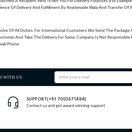
pecified A Recipient Who Is Not You For Delivery Purposes (For Exampl
dence Of Delivery And Fulfillment By Readymade Wala And Transfer Of R
usive Of All Duties. For International Customers We Send The Package
Customer And Take The Delivery For Same. Company Is Not Responsible
mail/Phone
H WITH US:
SUPPORT(+91 7003671484)
Contact us and get award winning support