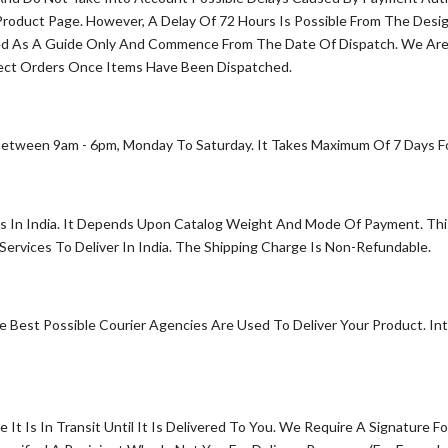
oduct Page. However, A Delay Of 72 Hours Is Possible From The Desig
ed As A Guide Only And Commence From The Date Of Dispatch. We Are 
ect Orders Once Items Have Been Dispatched.
etween 9am - 6pm, Monday To Saturday. It Takes Maximum Of 7 Days For
s In India. It Depends Upon Catalog Weight And Mode Of Payment. This
rvices To Deliver In India. The Shipping Charge Is Non-Refundable.
 Best Possible Courier Agencies Are Used To Deliver Your Product. In
 Is In Transit Until It Is Delivered To You. We Require A Signature F