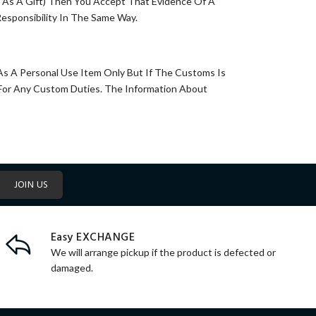
e As A Gift) Then You Accept That Evidence Of A
esponsibility In The Same Way.
 As A Personal Use Item Only But If The Customs Is
 For Any Custom Duties. The Information About
JOIN US
Easy EXCHANGE
We will arrange pickup if the product is defected or
damaged.