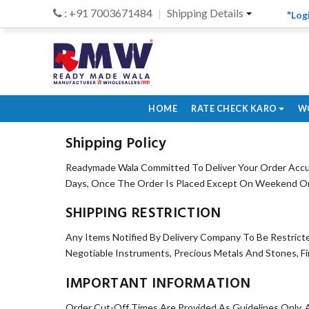
: +91 7003671484
Shipping Details
"Log
HOME
RATE CHECK KARO
W
Shipping Policy
Readymade Wala Committed To Deliver Your Order Accur
Days, Once The Order Is Placed Except On Weekend Or O
SHIPPING RESTRICTION
Any Items Notified By Delivery Company To Be Restrict
Negotiable Instruments, Precious Metals And Stones, F
IMPORTANT INFORMATION
Order Cut-Off Times Are Provided As Guidelines Only, 