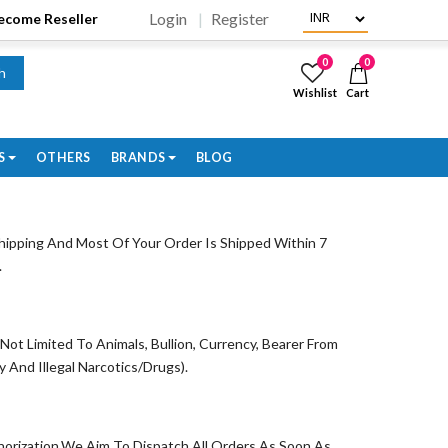
Login
Register
Become Reseller
0
0
h
Wishlist
Cart
S
OTHERS
BRANDS
BLOG
ipping And Most Of Your Order Is Shipped Within 7
.
t Limited To Animals, Bullion, Currency, Bearer From
And Illegal Narcotics/Drugs).
orization.We Aim To Dispatch All Orders As Soon As