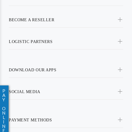
BECOME A RESELLER
LOGISTIC PARTNERS
DOWNLOAD OUR APPS
P
SOCIAL MEDIA
A
Y
O
N
L
PAYMENT METHODS
I
N
E