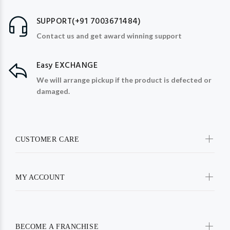
SUPPORT(+91 7003671484)
Contact us and get award winning support
Easy EXCHANGE
We will arrange pickup if the product is defected or
damaged.
CUSTOMER CARE
MY ACCOUNT
BECOME A FRANCHISE