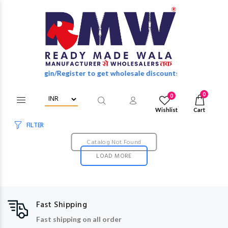
Login/Register to get wholesale discounts of full catalog.
0
0
Wishlist
Cart
FILTER
Catalog Not Found
LOAD MORE
Fast Shipping
Fast shipping on all order