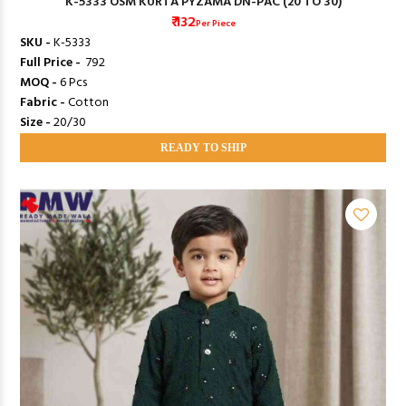
K-5333 OSM KURTA PYZAMA DN-PAC (20 TO 30)
₹ 132
Per Piece
SKU -
K-5333
Full Price -
₹ 792
MOQ -
6 Pcs
Fabric -
Cotton
Size -
20/30
READY TO SHIP