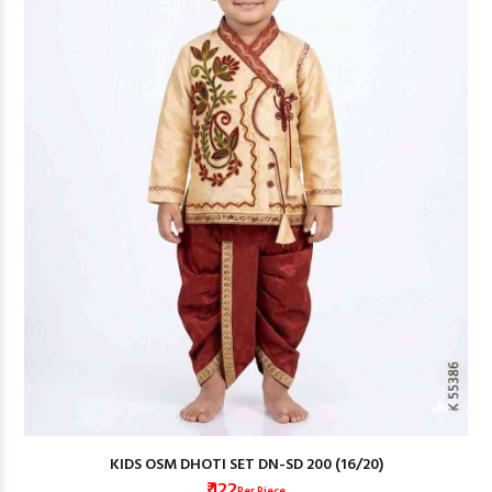
KIDS OSM DHOTI SET DN-SD 200 (16/20)
₹ 122
Per Piece