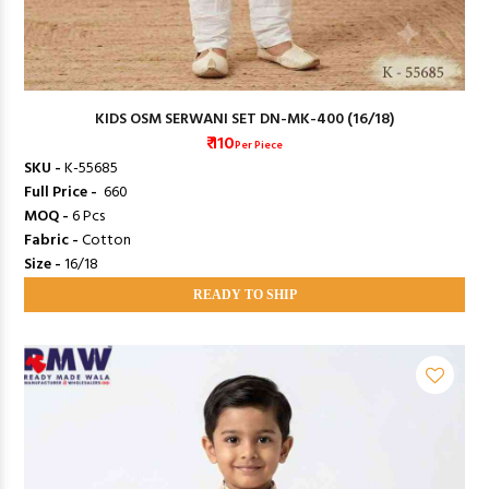
KIDS OSM SERWANI SET DN-MK-400 (16/18)
₹ 110
Per Piece
SKU -
K-55685
Full Price -
₹ 660
MOQ -
6 Pcs
Fabric -
Cotton
Size -
16/18
READY TO SHIP