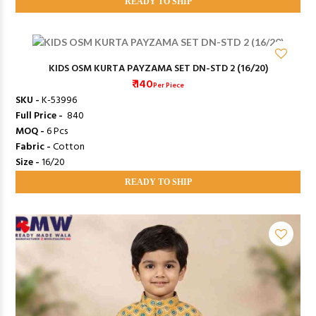
READY TO SHIP
KIDS OSM KURTA PAYZAMA SET DN-STD 2 (16/20)
₹ 140
Per Piece
SKU -
K-53996
Full Price -
₹ 840
MOQ -
6 Pcs
Fabric -
Cotton
Size -
16/20
READY TO SHIP