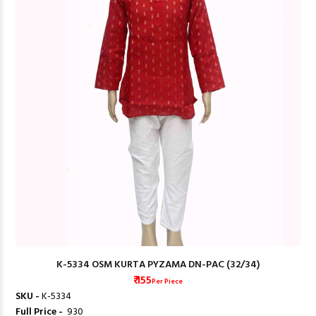
K-5334 OSM KURTA PYZAMA DN-PAC (32/34)
₹ 155
Per Piece
SKU -
K-5334
Full Price -
₹ 930