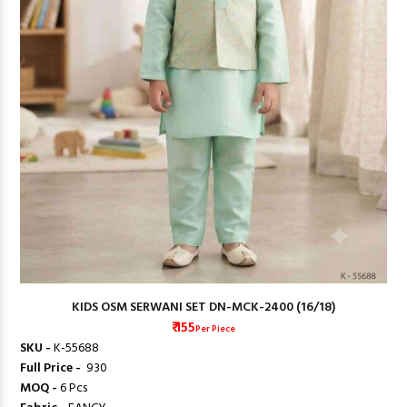
KIDS OSM SERWANI SET DN-MCK-2400 (16/18)
₹ 155
Per Piece
SKU -
K-55688
Full Price -
₹ 930
MOQ -
6 Pcs