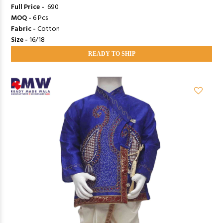
Full Price -
₹ 690
MOQ -
6 Pcs
Fabric -
Cotton
Size -
16/18
READY TO SHIP