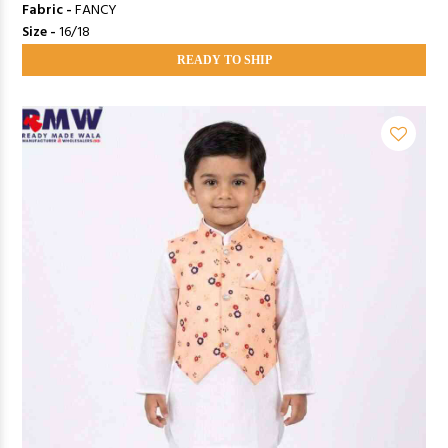
Fabric -
FANCY
Size -
16/18
READY TO SHIP