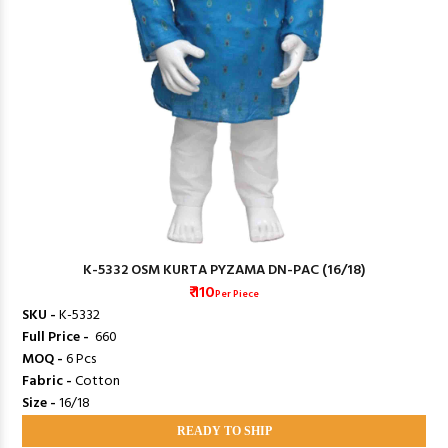
K-5332 OSM KURTA PYZAMA DN-PAC (16/18)
₹ 110
Per Piece
SKU -
K-5332
Full Price -
₹ 660
MOQ -
6 Pcs
Fabric -
Cotton
Size -
16/18
READY TO SHIP