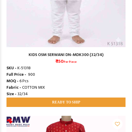
KIDS OSM SERWANI DN-MDK300 (32/34)
₹ 150
Per Piece
SKU -
K-51318
Full Price -
₹ 900
MOQ -
6 Pcs
Fabric -
COTTON MIX
Size -
32/34
READY TO SHIP