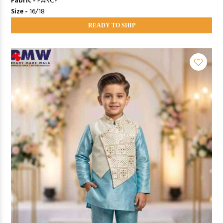
Fabric -
FANCY
Size -
16/18
READY TO SHIP