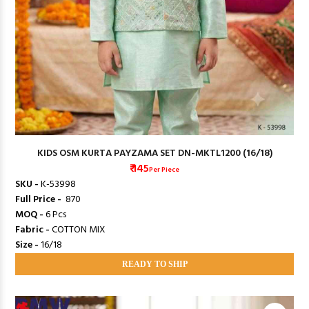
KIDS OSM KURTA PAYZAMA SET DN-MKTL1200 (16/18)
₹ 145
Per Piece
SKU -
K-53998
Full Price -
₹ 870
MOQ -
6 Pcs
Fabric -
COTTON MIX
Size -
16/18
READY TO SHIP