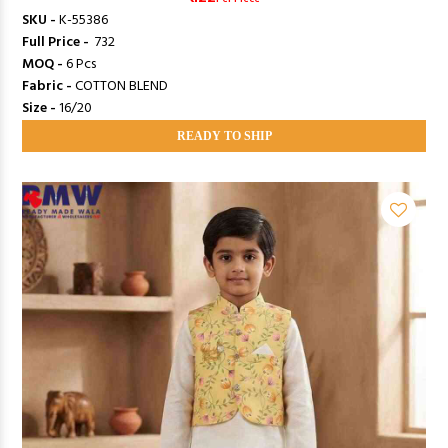
SKU -
K-55386
Full Price -
₹ 732
MOQ -
6 Pcs
Fabric -
COTTON BLEND
Size -
16/20
READY TO SHIP