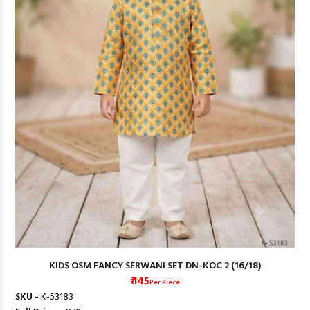
KIDS OSM FANCY SERWANI SET DN-KOC 2 (16/18)
₹ 145
Per Piece
SKU -
K-53183