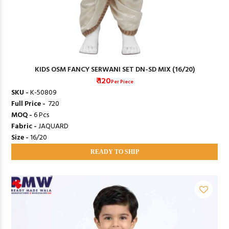
KIDS OSM FANCY SERWANI SET DN-SD MIX (16/20)
₹ 120
Per Piece
SKU -
K-50809
Full Price -
₹ 720
MOQ -
6 Pcs
Fabric -
JAQUARD
Size -
16/20
READY TO SHIP