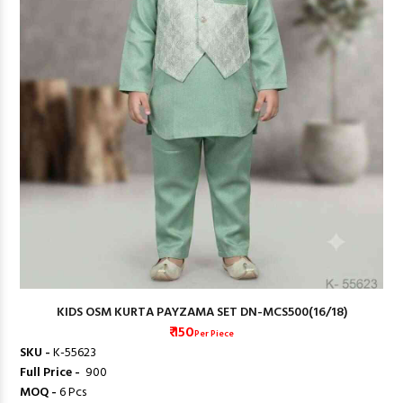
KIDS OSM KURTA PAYZAMA SET DN-MCS500(16/18)
₹ 150
Per Piece
SKU -
K-55623
Full Price -
₹ 900
MOQ -
6 Pcs