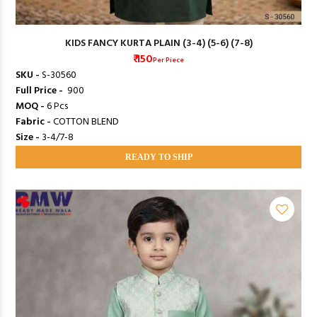
KIDS FANCY KURTA PLAIN (3-4) (5-6) (7-8)
₹ 150
Per Piece
SKU -
S-30560
Full Price -
₹ 900
MOQ -
6 Pcs
Fabric -
COTTON BLEND
Size -
3-4/7-8
READY TO SHIP