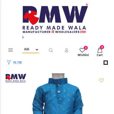
Login/Register to get wholesale d
0
0
Wishlist
Cart
FILTER