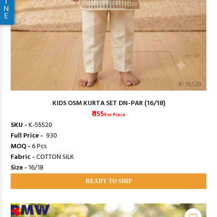
I
N
E
KIDS OSM KURTA SET DN-PAR (16/18)
₹ 155
Per Piece
SKU -
K-55520
Full Price -
₹ 930
MOQ -
6 Pcs
Fabric -
COTTON SILK
Size -
16/18
READY TO SHIP