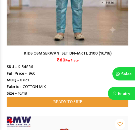
KIDS OSM SERWANI SET DN-MKTL 2100 (16/18)
₹ 160
Per Piece
SKU -
K-54836
Full Price -
₹ 960
Sales
MOQ -
6 Pcs
Fabric -
COTTON MIX
Size -
16/18
Enuiry
READY TO SHIP