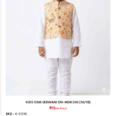
KIDS OSM SERWANI DN-MDK300 (16/18)
₹ 115
Per Piece
SKU -
K-51316