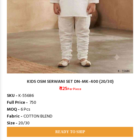
KIDS OSM SERWANI SET DN-MK-400 (20/30)
₹ 125
Per Piece
SKU -
K-55686
Full Price -
₹ 750
MOQ -
6 Pcs
Fabric -
COTTON BLEND
Size -
20/30
READY TO SHIP