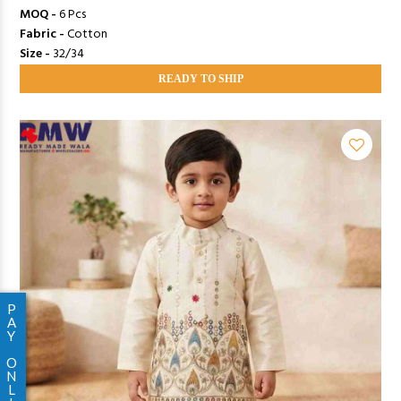
MOQ -
6 Pcs
Fabric -
Cotton
Size -
32/34
READY TO SHIP
P
A
Y
O
N
L