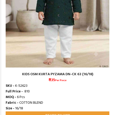
KIDS OSM KURTA PYZAMA DN-CK 63 (16/18)
₹ 135
Per Piece
SKU -
K-52623
Full Price -
₹ 810
MOQ -
6 Pcs
Fabric -
COTTON BLEND
Size -
16/18