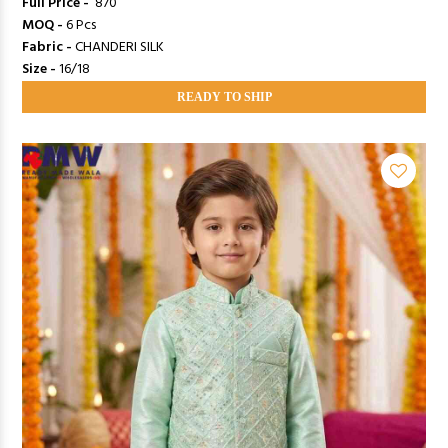
Full Price -
₹ 870
MOQ -
6 Pcs
Fabric -
CHANDERI SILK
Size -
16/18
READY TO SHIP