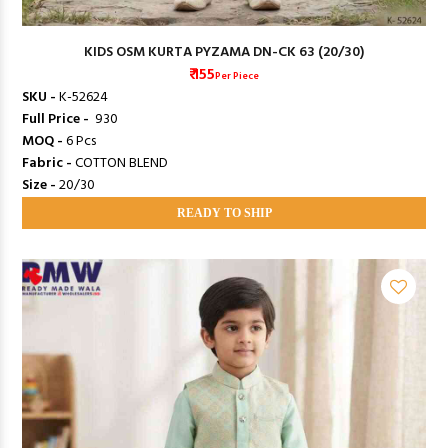
KIDS OSM KURTA PYZAMA DN-CK 63 (20/30)
₹ 155
Per Piece
SKU -
K-52624
Full Price -
₹ 930
MOQ -
6 Pcs
Fabric -
COTTON BLEND
Size -
20/30
READY TO SHIP