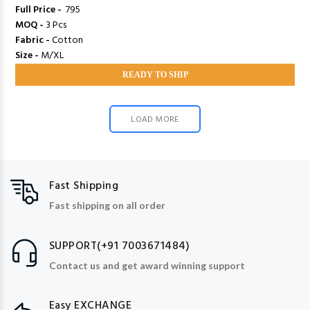
Full Price -
₹ 795
MOQ -
3 Pcs
Fabric -
Cotton
Size -
M/XL
READY TO SHIP
LOAD MORE
Fast Shipping
Fast shipping on all order
SUPPORT(+91 7003671484)
Contact us and get award winning support
Easy EXCHANGE