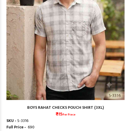
BOYS RAHAT CHECKS POUCH SHIRT (3XL)
₹ 115
Per Piece
SKU -
S-3316
Full Price -
₹ 690