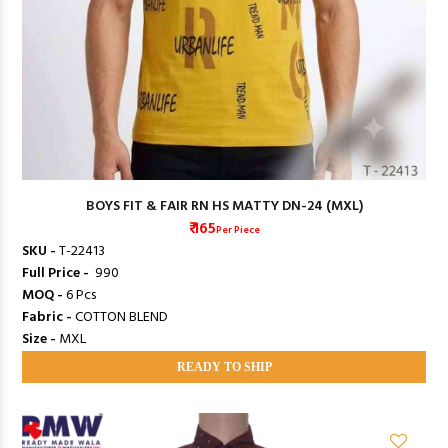
BOYS FIT & FAIR RN HS MATTY DN-24 (MXL)
₹ 165
Per Piece
SKU -
T-22413
Full Price -
₹ 990
MOQ -
6 Pcs
Fabric -
COTTON BLEND
Size -
MXL
READY TO SHIP