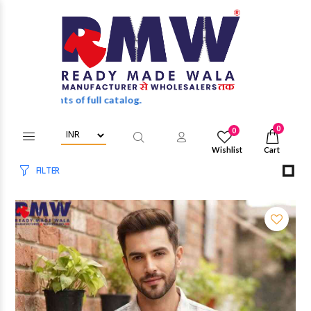
 discounts of full catalog.
0
0
Wishlist
Cart
FILTER