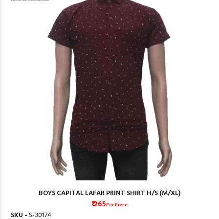
BOYS CAPITAL LAFAR PRINT SHIRT H/S (M/XL)
₹ 265
Per Piece
SKU -
S-30174