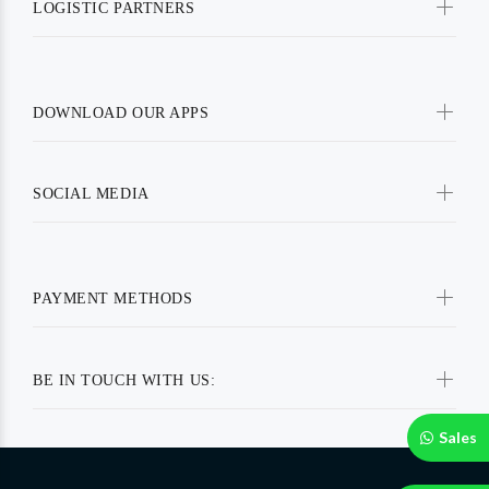
LOGISTIC PARTNERS
DOWNLOAD OUR APPS
SOCIAL MEDIA
PAYMENT METHODS
BE IN TOUCH WITH US:
Sales