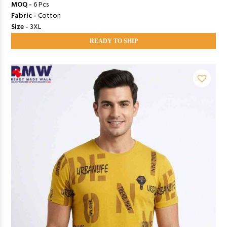
MOQ -
6 Pcs
Fabric -
Cotton
Size -
3XL
READY TO SHIP