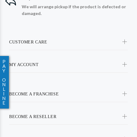
We will arrange pickup if the product is defected or
damaged.
CUSTOMER CARE
P
MY ACCOUNT
A
Y
O
N
L
I
BECOME A FRANCHISE
N
E
BECOME A RESELLER