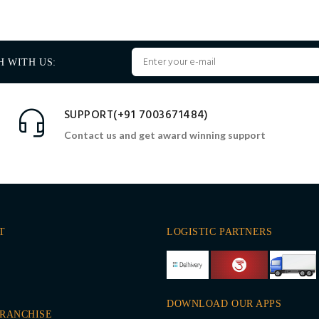
H WITH US:
SUPPORT(+91 7003671484)
Contact us and get award winning support
T
LOGISTIC PARTNERS
DOWNLOAD OUR APPS
FRANCHISE