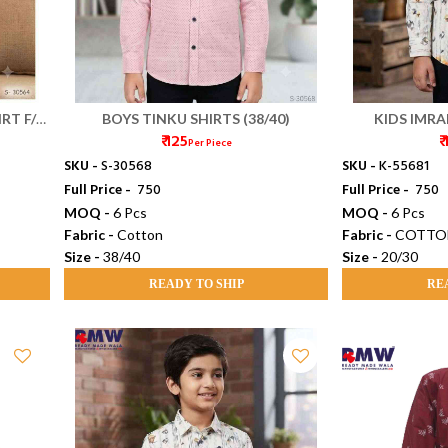
RT F/S
BOYS TINKU SHIRTS (38/40)
KIDS IMRAN
₹ 125
₹
Per Piece
SKU -
S-30568
SKU -
K-55681
Full Price -
₹ 750
Full Price -
₹ 750
MOQ -
6 Pcs
MOQ -
6 Pcs
Fabric -
Cotton
Fabric -
COTTO
Size -
38/40
Size -
20/30
READY TO SHIP
RE