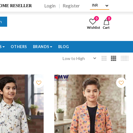
Login
Register
BECOME RESELLER
0
0
h
Wishlist
Cart
S
OTHERS
BRANDS
BLOG