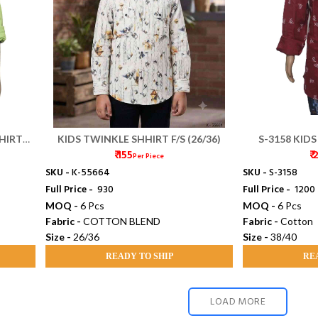
HIRT
KIDS TWINKLE SHHIRT F/S (26/36)
S-3158 KIDS
₹ 155
₹
SH
Per Piece
SKU -
K-55664
SKU -
S-3158
Full Price -
₹ 930
Full Price -
₹ 1200
MOQ -
6 Pcs
MOQ -
6 Pcs
Fabric -
COTTON BLEND
Fabric -
Cotton
Size -
26/36
Size -
38/40
READY TO SHIP
RE
LOAD MORE