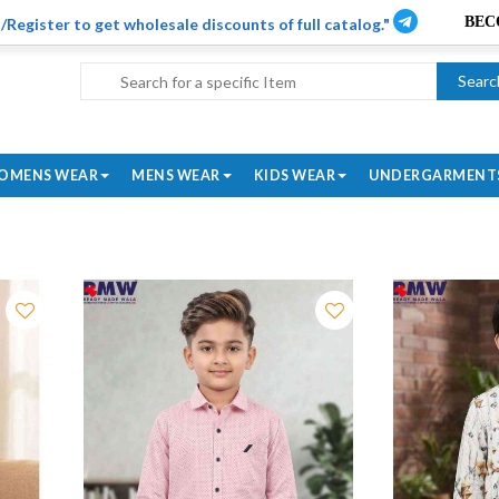
/Register to get wholesale discounts of full catalog."
Searc
OMENS WEAR
MENS WEAR
KIDS WEAR
UNDERGARMENT