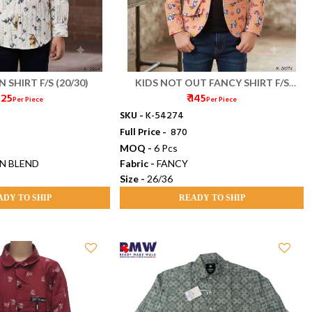
 SHIRT F/S (20/30)
KIDS NOT OUT FANCY SHIRT F/S
 125
₹ 145
(26/36)
Per Piece
Per Piece
SKU -
K-54274
Full Price -
₹ 870
MOQ -
6 Pcs
N BLEND
Fabric -
FANCY
Size -
26/36
ADY TO SHIP
READY TO SHIP