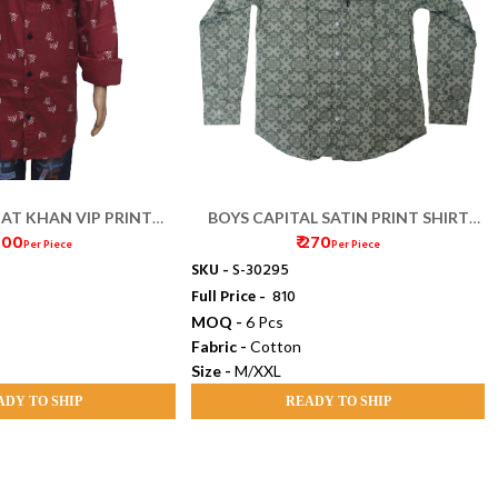
 AT KHAN VIP PRINT
BOYS CAPITAL SATIN PRINT SHIRT
 200
₹ 270
IRT (38/40)
(M/XL)
Per Piece
Per Piece
SKU -
S-30295
Full Price -
₹ 810
MOQ -
6 Pcs
Fabric -
Cotton
Size -
M/XXL
ADY TO SHIP
READY TO SHIP