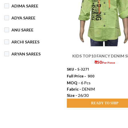
ADIMA SAREE
COTTON MIX
ADYA SAREE
COTTON SILK
ANU SAREE
CRETA
DENIM
ARCHI SAREES
DHAKAI SILK
ARYAN SAREES
KIDS TOP10 FANCY DENIM S
DHUPIAN
₹ 150
DORI (26/30)
Per Piece
BABOSA SAREE
SKU -
S-3271
DULL COTTON
Full Price -
₹ 900
BACHA SAREE
MOQ -
6 Pcs
FANCY
FLEECE
Fabric -
DENIM
BANARASI SAREE
Size -
26/30
FOAM
FOIL
BANKTESH
READY TO SHIP
GAJRA COTTON
BHAWANI SAREE
HANDLOOM
BHT SAREE