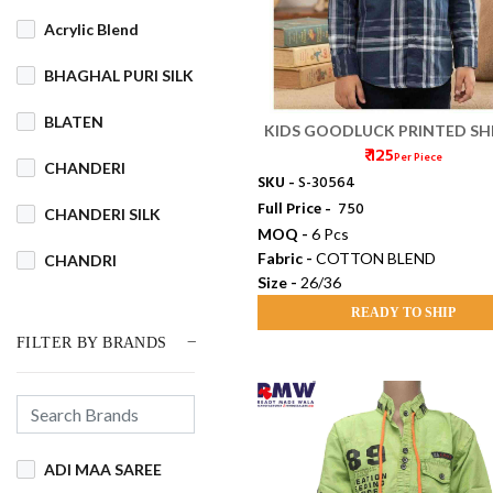
Acrylic Blend
BHAGHAL PURI SILK
BLATEN
KIDS GOODLUCK PRINTED SHI
₹ 125
(26/36)
Per Piece
CHANDERI
SKU -
S-30564
Full Price -
₹ 750
CHANDERI SILK
MOQ -
6 Pcs
Fabric -
COTTON BLEND
CHANDRI
Size -
26/36
COTSWOOL
READY TO SHIP
FILTER BY BRANDS
Cotton
COTTON BLEND
COTTON DHAKAI
ADI MAA SAREE
COTTON JAMDANI