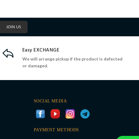
JOIN US
Easy EXCHANGE
We will arrange pickup if the product is defected
or damaged.
SOCIAL MEDIA
PAYMENT METHODS