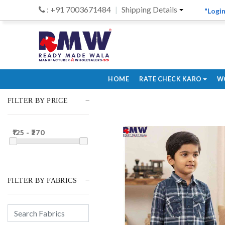
: +91 7003671484
Shipping Details
"Login
HOME
RATE CHECK KARO
W
FILTER BY PRICE
₹125 - ₹270
FILTER BY FABRICS