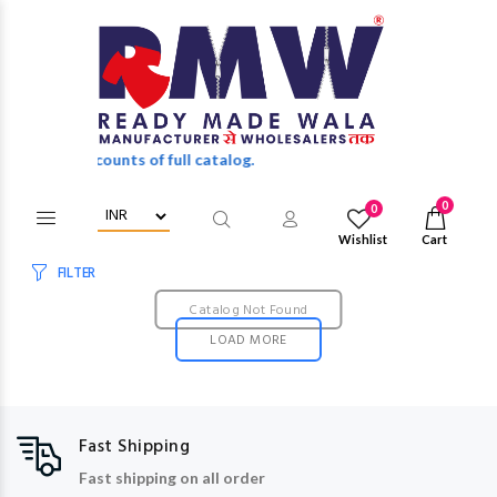
olesale discounts of full catalog.
0
0
Wishlist
Cart
FILTER
Catalog Not Found
LOAD MORE
Fast Shipping
Fast shipping on all order