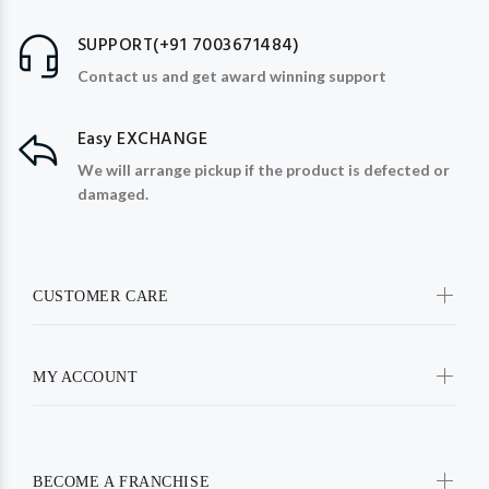
SUPPORT(+91 7003671484)
Contact us and get award winning support
Easy EXCHANGE
We will arrange pickup if the product is defected or
damaged.
CUSTOMER CARE
MY ACCOUNT
BECOME A FRANCHISE