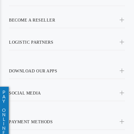
BECOME A RESELLER
LOGISTIC PARTNERS
DOWNLOAD OUR APPS
P
SOCIAL MEDIA
A
Y
O
N
L
PAYMENT METHODS
I
N
E