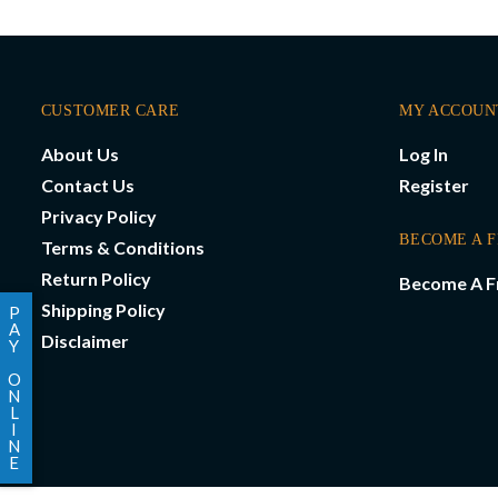
CUSTOMER CARE
MY ACCOUN
About Us
Log In
Contact Us
Register
Privacy Policy
BECOME A 
Terms & Conditions
Return Policy
Become A F
Shipping Policy
P
A
Disclaimer
Y
O
N
L
I
N
E