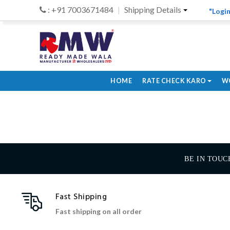
: +91 7003671484
Shipping Details
"Login
HOME
RATE CHECK KARO
W
BE IN TOUC
Fast Shipping
Fast shipping on all order