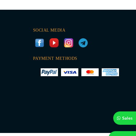
SOCIAL MEDIA
PAYMENT METHODS
Sales