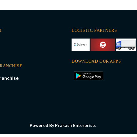
T
LOGISTIC PARTNERS
DOWNLOAD OUR APPS
FRANCHISE
ranchise
Powered By Prakash Enterprise.