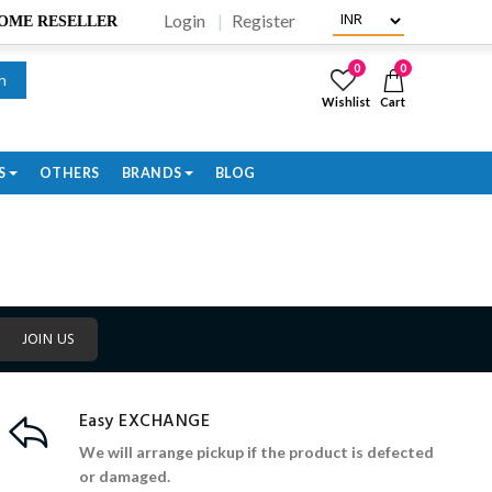
Login
Register
BECOME RESELLER
0
0
h
Wishlist
Cart
S
OTHERS
BRANDS
BLOG
JOIN US
Easy EXCHANGE
We will arrange pickup if the product is defected
or damaged.