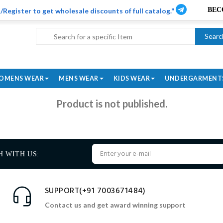
/Register to get wholesale discounts of full catalog."
Searc
OMENS WEAR
MENS WEAR
KIDS WEAR
UNDERGARMENT
Product is not published.
H WITH US:
SUPPORT(+91 7003671484)
Contact us and get award winning support