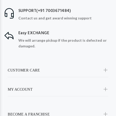
SUPPORT(+91 7003671484)
Contact us and get award winning support
Easy EXCHANGE
We will arrange pickup if the product is defected or
damaged.
CUSTOMER CARE
MY ACCOUNT
BECOME A FRANCHISE