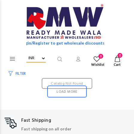
Login/Register to get wholesale discounts of full catalog.
0
0
Wishlist
Cart
FILTER
Catalog Not Found
LOAD MORE
Fast Shipping
Fast shipping on all order