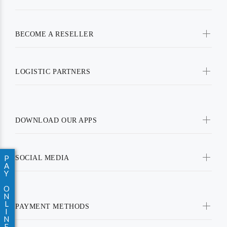
BECOME A RESELLER
LOGISTIC PARTNERS
DOWNLOAD OUR APPS
P
SOCIAL MEDIA
A
Y
O
N
L
PAYMENT METHODS
I
N
E